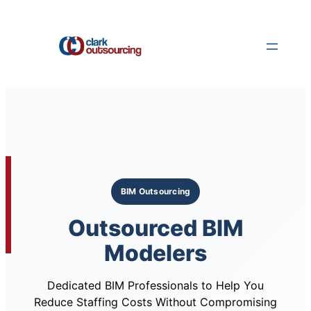
Skip
to
content
BIM Outsourcing
Outsourced BIM
Modelers
Dedicated BIM Professionals to Help You
Reduce Staffing Costs Without Compromising