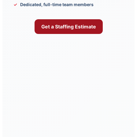
Dedicated, full-time team members
Get a Staffing Estimate