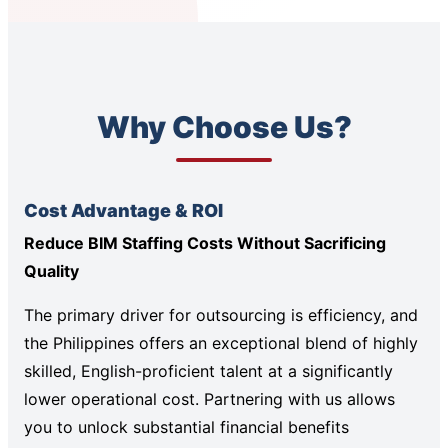
Why Choose Us?
Cost Advantage & ROI
Reduce BIM Staffing Costs Without Sacrificing
Quality
The primary driver for outsourcing is efficiency, and
the Philippines offers an exceptional blend of highly
skilled, English-proficient talent at a significantly
lower operational cost. Partnering with us allows
you to unlock substantial financial benefits