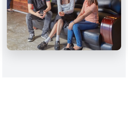
Access To Hundreds of
Professional BIM
Modelers Actively Looking