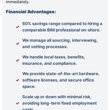
immediately.
Financial Advantages:
60% savings range compared to hiring a
comparable BIM professional on-shore.
We manage all sourcing, interviewing,
and vetting processes.
We handle local taxes, benefits,
insurance, and compliance.
We provide state-of-the-art hardware,
software licenses, and secure office
space.
Scale up or down with minimal risk,
avoiding long-term fixed employment
costs.