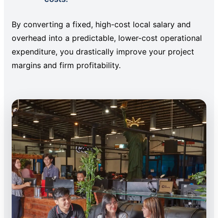
By converting a fixed, high-cost local salary and
overhead into a predictable, lower-cost operational
expenditure, you drastically improve your project
margins and firm profitability.