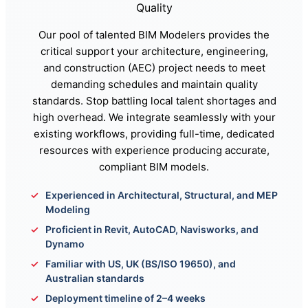
Quality
Our pool of talented BIM Modelers provides the
critical support your architecture, engineering,
and construction (AEC) project needs to meet
demanding schedules and maintain quality
standards. Stop battling local talent shortages and
high overhead. We integrate seamlessly with your
existing workflows, providing full-time, dedicated
resources with experience producing accurate,
compliant BIM models.
Experienced in Architectural, Structural, and MEP
Modeling
Proficient in Revit, AutoCAD, Navisworks, and
Dynamo
Familiar with US, UK (BS/ISO 19650), and
Australian standards
Deployment timeline of 2–4 weeks