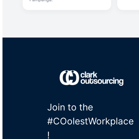
Join to the
#COolestWorkplace
!