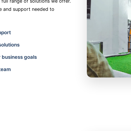
full range of solutions we offer.
ce and support needed to
pport
solutions
 business goals
 team