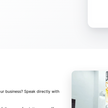
ur business? Speak directly with