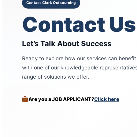
Contact Clark Outsourcing
Contact Us
Let’s Talk About Success
Ready to explore how our services can benefit
with one of our knowledgeable representatives
range of solutions we offer.
Are you a JOB APPLICANT?
Click here