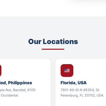
Our Locations
od, Philippines
Florida, USA
gos Ave, Bacolod, 6100
7901 4th St N #5354, St.
 Occidental.
Petersburg, FL 33702, USA.