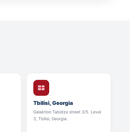
Tbilisi, Georgia
Galaktion Tabidze street 3/5. Level
3, Tbilisi, Georgia.