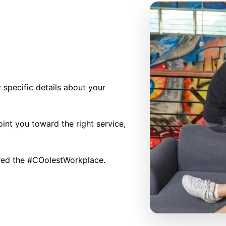
specific details about your
int you toward the right service,
red the #COolestWorkplace.