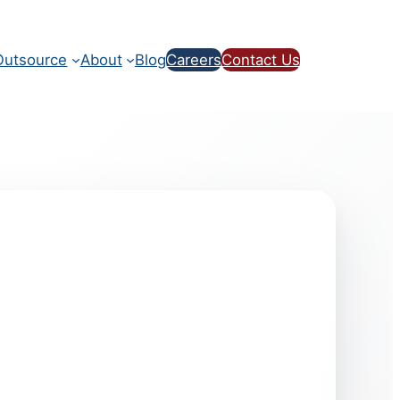
utsource
About
Blog
Careers
Contact Us