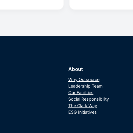
About
Why Outsource
Leadership Team
Our Facilities
Social Responsibility
The Clark Way
ESG Initiatives