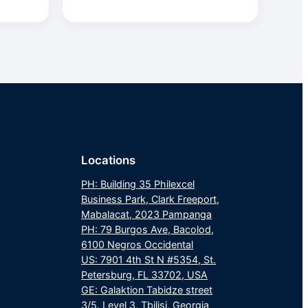
Locations
PH: Building 35 Philexcel
Business Park, Clark Freeport,
Mabalacat, 2023 Pampanga
PH: 79 Burgos Ave, Bacolod,
6100 Negros Occidental
US: 7901 4th St N #5354, St.
Petersburg, FL 33702, USA
GE: Galaktion Tabidze street
3/5. Level 3, Tbilisi, Georgia