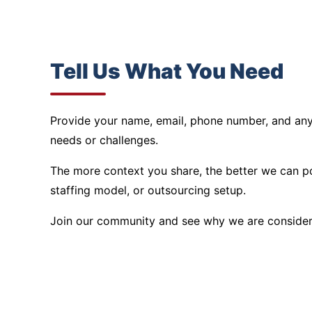
Tell Us What You Need
Provide your name, email, phone number, and any 
needs or challenges.
The more context you share, the better we can po
staffing model, or outsourcing setup.
Join our community and see why we are conside