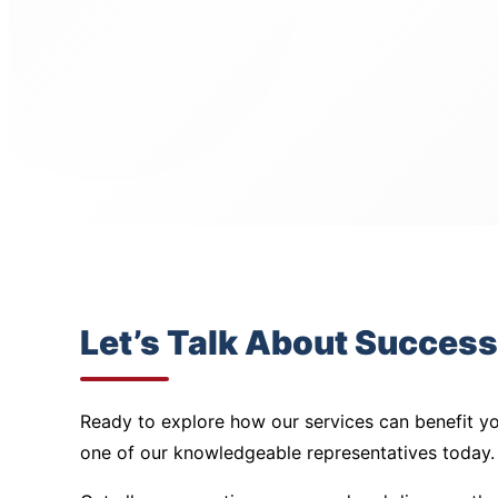
Let’s Talk About Success
Ready to explore how our services can benefit yo
one of our knowledgeable representatives today.