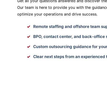
Get all your questions answered and discover the 
Our team is here to provide you with the guidan
optimize your operations and drive success.
Remote staffing and offshore team su
BPO, contact center, and back-office 
Custom outsourcing guidance for your
Clear next steps from an experienced