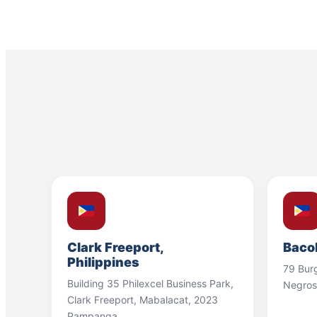
Clark Freeport,
Bacol
Philippines
79 Bur
Building 35 Philexcel Business Park,
Negros
Clark Freeport, Mabalacat, 2023
Pampanga.