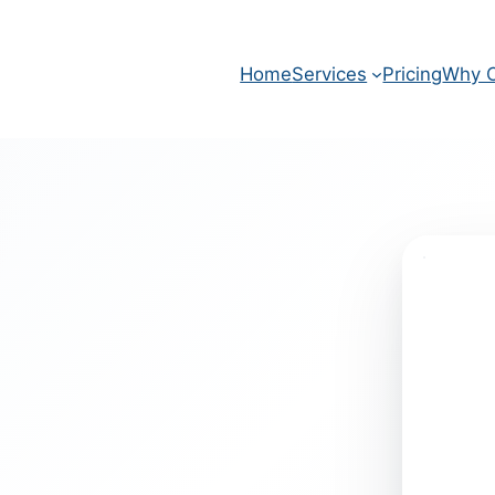
Home
Services
Pricing
Why O