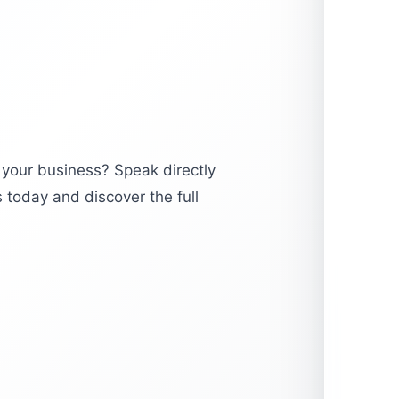
 your business? Speak directly
 today and discover the full