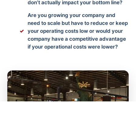
don’t actually impact your bottom line?
Are you growing your company and
need to scale but have to reduce or keep
your operating costs low or would your
company have a competitive advantage
if your operational costs were lower?