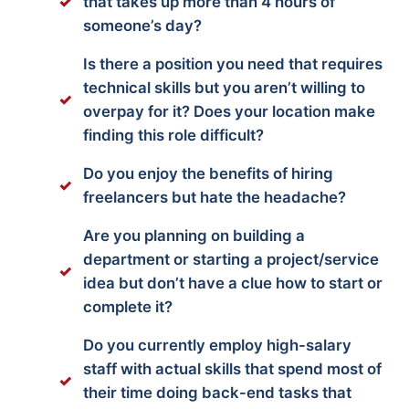
that takes up more than 4 hours of
someone’s day?
Is there a position you need that requires
technical skills but you aren’t willing to
overpay for it? Does your location make
finding this role difficult?
Do you enjoy the benefits of hiring
freelancers but hate the headache?
Are you planning on building a
department or starting a project/service
idea but don’t have a clue how to start or
complete it?
Do you currently employ high-salary
staff with actual skills that spend most of
their time doing back-end tasks that