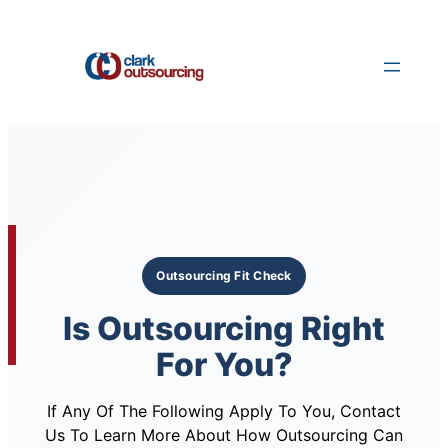
Skip
to
content
Outsourcing Fit Check
Is Outsourcing Right
For You?
If Any Of The Following Apply To You, Contact
Us To Learn More About How Outsourcing Can