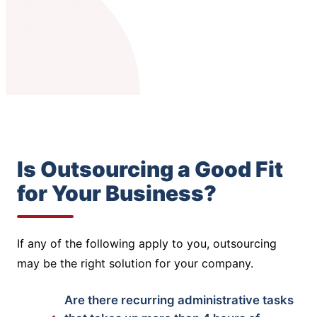
Is Outsourcing a Good Fit
for Your Business?
If any of the following apply to you, outsourcing
may be the right solution for your company.
Are there recurring administrative tasks