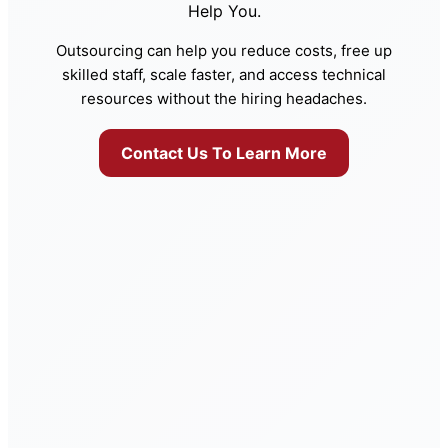
Help You.
Outsourcing can help you reduce costs, free up
skilled staff, scale faster, and access technical
resources without the hiring headaches.
Contact Us To Learn More