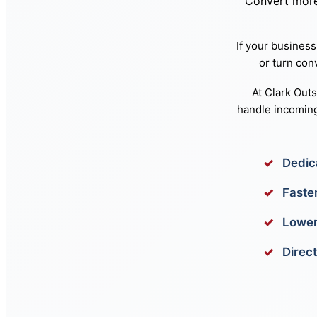
Convert more 
If your business
or turn con
At Clark Out
handle incoming
Dedic
Faste
Lower
Direct