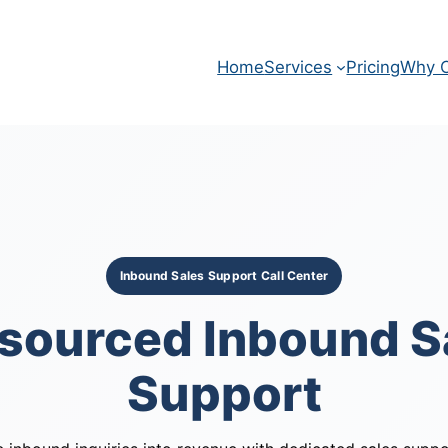
Home
Services
Pricing
Why O
Inbound Sales Support Call Center
sourced Inbound S
Support