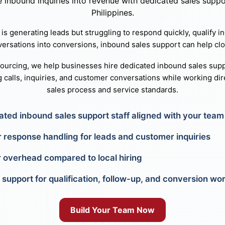
inbound inquiries into revenue with dedicated sales suppor
Philippines.
 is generating leads but struggling to respond quickly, qualify in
versations into conversions, inbound sales support can help clo
sourcing, we help businesses hire dedicated inbound sales supp
 calls, inquiries, and customer conversations while working dire
sales process and service standards.
ated inbound sales support staff aligned with your team
r response handling for leads and customer inquiries
 overhead compared to local hiring
 support for qualification, follow-up, and conversion wo
Build Your Team Now