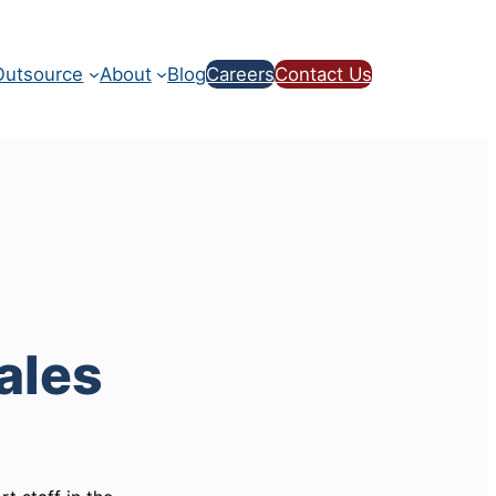
utsource
About
Blog
Careers
Contact Us
ales