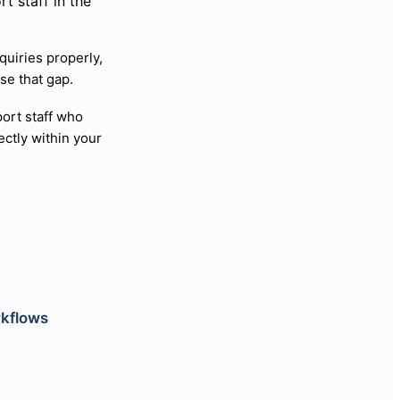
t staff in the
quiries properly,
se that gap.
ort staff who
ctly within your
rkflows