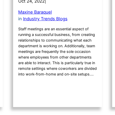
Oct 24, 2022
|
Maxine Baraquel
in
Industry Trends Blogs
Staff meetings are an essential aspect of
running a successful business, from creating
relationships to communicating what each
department is working on. Additionally, team
meetings are frequently the sole occasion
where employees from other departments
are able to interact. This is particularly true in
remote settings where coworkers are divided
into work-from-home and on-site setups.…