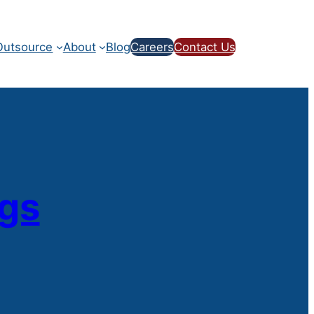
utsource
About
Blog
Careers
Contact Us
ogs