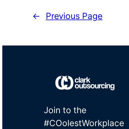
←
Previous Page
Join to the
#COolestWorkplace