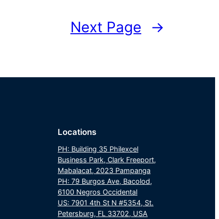
Next Page
→
Locations
PH: Building 35 Philexcel
Business Park, Clark Freeport,
Mabalacat, 2023 Pampanga
PH: 79 Burgos Ave, Bacolod,
6100 Negros Occidental
US: 7901 4th St N #5354, St.
Petersburg, FL 33702, USA