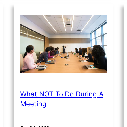
What NOT To Do During A
Meeting