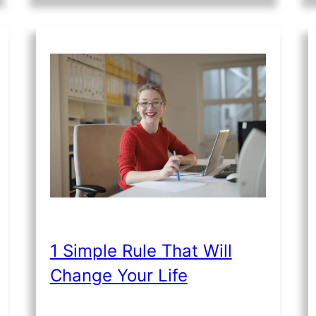
1 Simple Rule That Will
Change Your Life