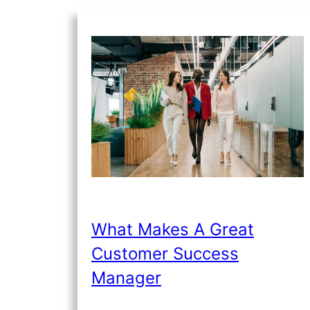
What Makes A Great
Customer Success
Manager