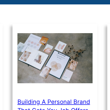
Building A Personal Brand