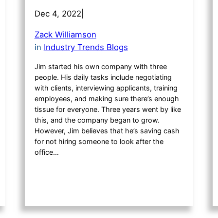
Dec 4, 2022
|
Zack Williamson
in
Industry Trends Blogs
Jim started his own company with three
people. His daily tasks include negotiating
with clients, interviewing applicants, training
employees, and making sure there’s enough
tissue for everyone. Three years went by like
this, and the company began to grow.
However, Jim believes that he’s saving cash
for not hiring someone to look after the
office…