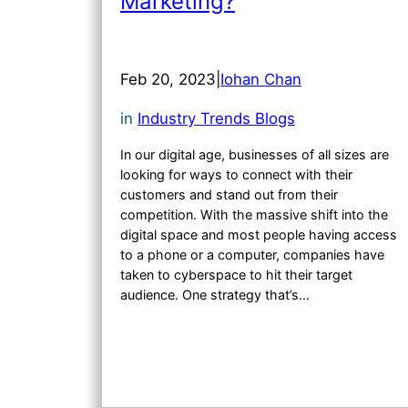
Marketing?
Feb 20, 2023
|
Iohan Chan
in
Industry Trends Blogs
In our digital age, businesses of all sizes are
looking for ways to connect with their
customers and stand out from their
competition. With the massive shift into the
digital space and most people having access
to a phone or a computer, companies have
taken to cyberspace to hit their target
audience. One strategy that’s…