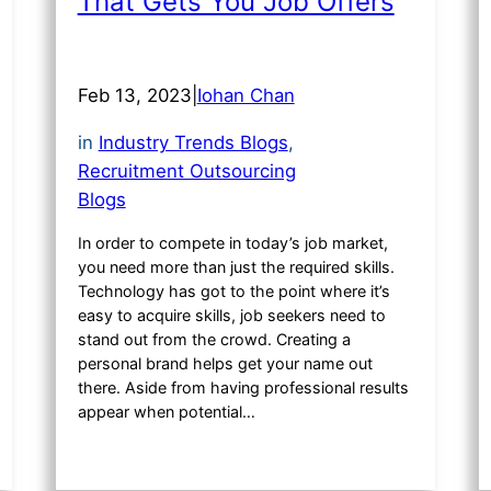
That Gets You Job Offers
Feb 13, 2023
|
Iohan Chan
in
Industry Trends Blogs
, 
Recruitment Outsourcing
Blogs
In order to compete in today’s job market,
you need more than just the required skills.
Technology has got to the point where it’s
easy to acquire skills, job seekers need to
stand out from the crowd. Creating a
personal brand helps get your name out
there. Aside from having professional results
appear when potential…