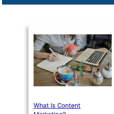
What Is Content