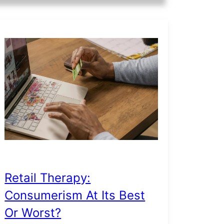
Retail Therapy:
Consumerism At Its Best
Or Worst?