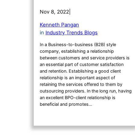
Nov 8, 2022
|
Kenneth Pangan
in
Industry Trends Blogs
In a Business-to-business (B2B) style
company, establishing a relationship
between customers and service providers is
an essential part of customer satisfaction
and retention. Establishing a good client
relationship is an important aspect of
retaining the services offered to them by
outsourcing providers. In the long run, having
an excellent BPO-client relationship is
beneficial and promotes…