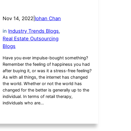
Nov 14, 2022
|
Iohan Chan
in
Industry Trends Blogs
, 
Real Estate Outsourcing
Blogs
Have you ever impulse-bought something?
Remember the feeling of happiness you had
after buying it, or was it a stress-free feeling?
As with all things, the internet has changed
the world. Whether or not the world has
changed for the better is generally up to the
individual. In terms of retail therapy,
individuals who are…