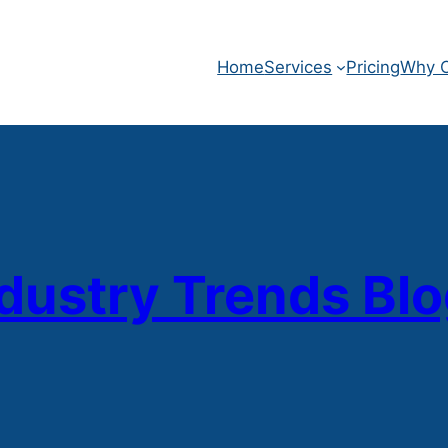
Home
Services
Pricing
Why O
dustry Trends Bl