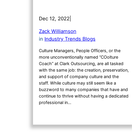
Dec 12, 2022
|
Zack Williamson
in
Industry Trends Blogs
Culture Managers, People Officers, or the
more unconventionally named “COolture
Coach” at Clark Outsourcing, are all tasked
with the same job: the creation, preservation,
and support of company culture and the
staff. While culture may still seem like a
buzzword to many companies that have and
continue to thrive without having a dedicated
professional in…