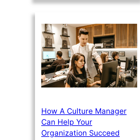
How A Culture Manager
Can Help Your
Organization Succeed