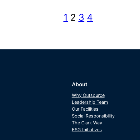
1
2
3
4
About
Why Outsource
Leadership Team
Our Facilities
Social Responsibility
The Clark Way
ESG Initiatives