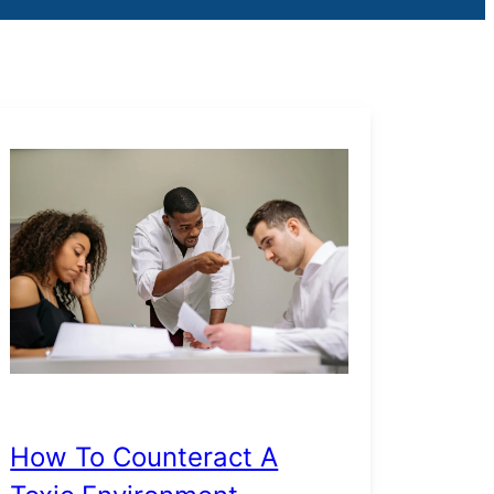
How To Counteract A