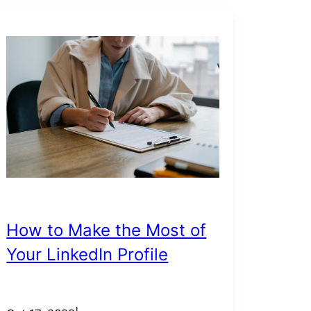
How to Make the Most of
Your LinkedIn Profile