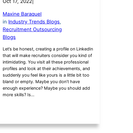
Oct 17, 2022
|
Maxine Baraquel
in
Industry Trends Blogs
, 
Recruitment Outsourcing
Blogs
Let’s be honest, creating a profile on LinkedIn
that will make recruiters consider you kind of
intimidating. You visit all these professional
profiles and look at their achievements, and
suddenly you feel like yours is a little bit too
bland or empty. Maybe you don’t have
enough experience? Maybe you should add
more skills? Is…