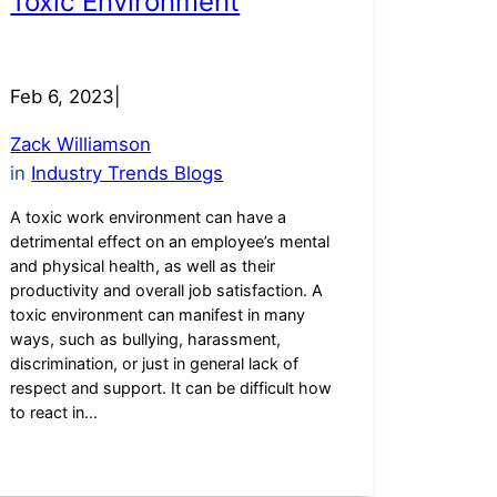
Toxic Environment
Feb 6, 2023
|
Zack Williamson
in
Industry Trends Blogs
A toxic work environment can have a
detrimental effect on an employee’s mental
and physical health, as well as their
productivity and overall job satisfaction. A
toxic environment can manifest in many
ways, such as bullying, harassment,
discrimination, or just in general lack of
respect and support. It can be difficult how
to react in…