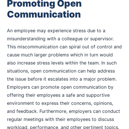
Promoting Open
Communication
An employee may experience stress due to a
misunderstanding with a colleague or supervisor.
This miscommunication can spiral out of control and
cause much larger problems which in turn would
also increase stress levels within the team. In such
situations, open communication can help address
the issue before it escalates into a major problem.
Employers can promote open communication by
offering their employees a safe and supportive
environment to express their concerns, opinions,
and feedback. Furthermore, employers can conduct
regular meetings with their employees to discuss
workload, performance, and other pertinent topics.