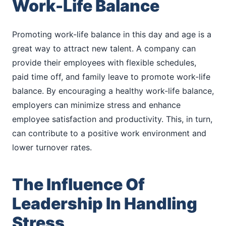
Work-Life Balance
Promoting work-life balance in this day and age is a
great way to attract new talent. A company can
provide their employees with flexible schedules,
paid time off, and family leave to promote work-life
balance. By encouraging a healthy work-life balance,
employers can minimize stress and enhance
employee satisfaction and productivity. This, in turn,
can contribute to a positive work environment and
lower turnover rates.
The Influence Of
Leadership In Handling
Stress