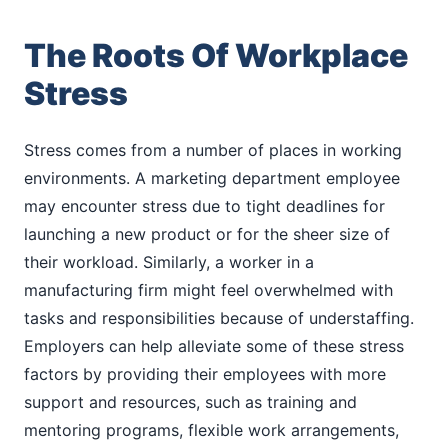
The Roots Of Workplace
Stress
Stress comes from a number of places in working
environments. A marketing department employee
may encounter stress due to tight deadlines for
launching a new product or for the sheer size of
their workload. Similarly, a worker in a
manufacturing firm might feel overwhelmed with
tasks and responsibilities because of understaffing.
Employers can help alleviate some of these stress
factors by providing their employees with more
support and resources, such as training and
mentoring programs, flexible work arrangements,