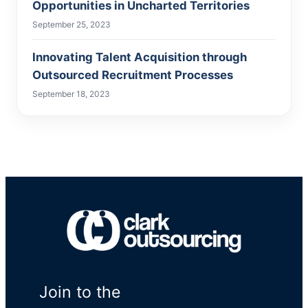
Opportunities in Uncharted Territories
September 25, 2023
Innovating Talent Acquisition through
Outsourced Recruitment Processes
September 18, 2023
Join to the