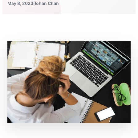
May 8, 2023
|
Iohan Chan