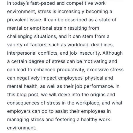
In today’s fast-paced and competitive work
environment, stress is increasingly becoming a
prevalent issue. It can be described as a state of
mental or emotional strain resulting from
challenging situations, and it can stem from a
variety of factors, such as workload, deadlines,
interpersonal conflicts, and job insecurity. Although
a certain degree of stress can be motivating and
can lead to enhanced productivity, excessive stress
can negatively impact employees’ physical and
mental health, as well as their job performance. In
this blog post, we will delve into the origins and
consequences of stress in the workplace, and what
employers can do to assist their employees in
managing stress and fostering a healthy work
environment.