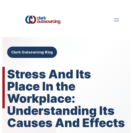
Skip
to
content
Clark Outsourcing Blog
Stress And Its
Place In the
Workplace:
Understanding Its
Causes And Effects