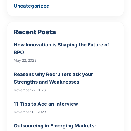
Uncategorized
Recent Posts
How Innovation is Shaping the Future of
BPO
May 22, 2025
Reasons why Recruiters ask your
Strengths and Weaknesses
November 27, 2023
11 Tips to Ace an Interview
November 13, 2023
Outsourcing in Emerging Markets: