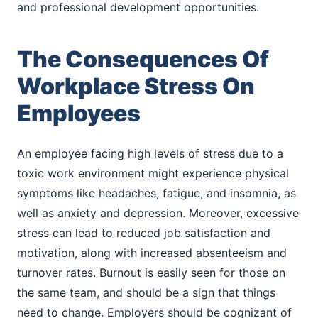
and professional development opportunities.
The Consequences Of
Workplace Stress On
Employees
An employee facing high levels of stress due to a
toxic work environment might experience physical
symptoms like headaches, fatigue, and insomnia, as
well as anxiety and depression. Moreover, excessive
stress can lead to reduced job satisfaction and
motivation, along with increased absenteeism and
turnover rates. Burnout is easily seen for those on
the same team, and should be a sign that things
need to change. Employers should be cognizant of