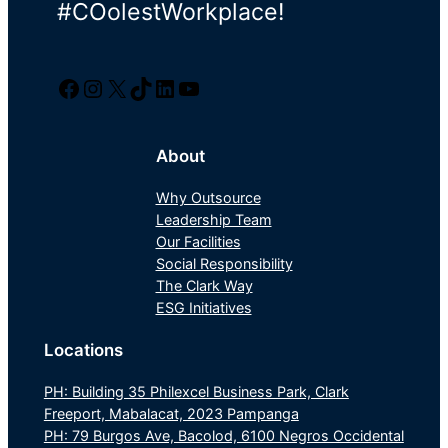
#COolestWorkplace!
Facebook
Instagram
Twitter/X
TikTok
LinkedIn
YouTube
About
Why Outsource
Leadership Team
Our Facilities
Social Responsibility
The Clark Way
ESG Initiatives
Locations
PH: Building 35 Philexcel Business Park, Clark
Freeport, Mabalacat, 2023 Pampanga
PH: 79 Burgos Ave, Bacolod, 6100 Negros Occidental