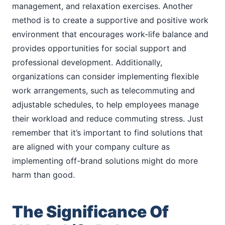
management, and relaxation exercises. Another
method is to create a supportive and positive work
environment that encourages work-life balance and
provides opportunities for social support and
professional development. Additionally,
organizations can consider implementing flexible
work arrangements, such as telecommuting and
adjustable schedules, to help employees manage
their workload and reduce commuting stress. Just
remember that it’s important to find solutions that
are aligned with your company culture as
implementing off-brand solutions might do more
harm than good.
The Significance Of