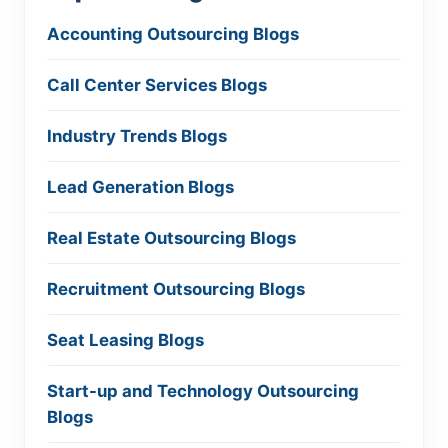
Accounting Outsourcing Blogs
Call Center Services Blogs
Industry Trends Blogs
Lead Generation Blogs
Real Estate Outsourcing Blogs
Recruitment Outsourcing Blogs
Seat Leasing Blogs
Start-up and Technology Outsourcing
Blogs