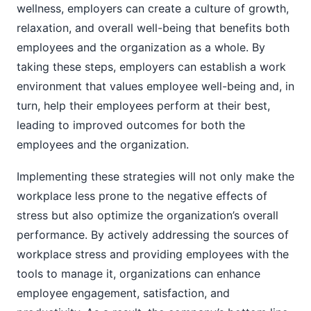
wellness, employers can create a culture of growth,
relaxation, and overall well-being that benefits both
employees and the organization as a whole. By
taking these steps, employers can establish a work
environment that values employee well-being and, in
turn, help their employees perform at their best,
leading to improved outcomes for both the
employees and the organization.
Implementing these strategies will not only make the
workplace less prone to the negative effects of
stress but also optimize the organization’s overall
performance. By actively addressing the sources of
workplace stress and providing employees with the
tools to manage it, organizations can enhance
employee engagement, satisfaction, and