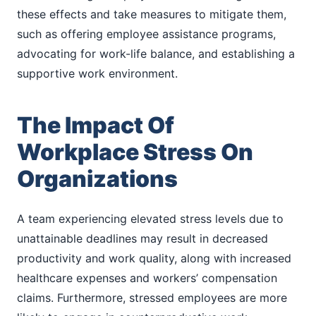
these effects and take measures to mitigate them,
such as offering employee assistance programs,
advocating for work-life balance, and establishing a
supportive work environment.
The Impact Of
Workplace Stress On
Organizations
A team experiencing elevated stress levels due to
unattainable deadlines may result in decreased
productivity and work quality, along with increased
healthcare expenses and workers’ compensation
claims. Furthermore, stressed employees are more