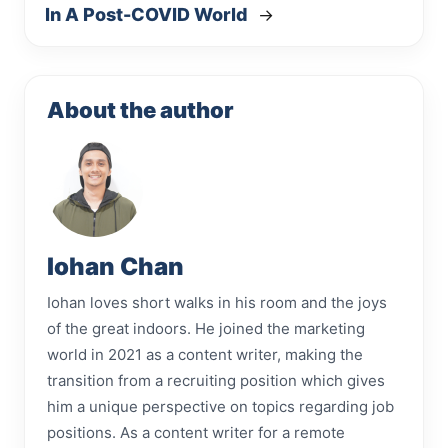
In A Post-COVID World
→
About the author
Iohan Chan
Iohan loves short walks in his room and the joys
of the great indoors. He joined the marketing
world in 2021 as a content writer, making the
transition from a recruiting position which gives
him a unique perspective on topics regarding job
positions. As a content writer for a remote