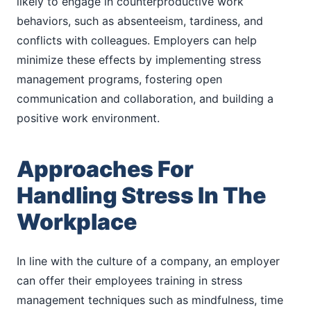
likely to engage in counterproductive work
behaviors, such as absenteeism, tardiness, and
conflicts with colleagues. Employers can help
minimize these effects by implementing stress
management programs, fostering open
communication and collaboration, and building a
positive work environment.
Approaches For
Handling Stress In The
Workplace
In line with the culture of a company, an employer
can offer their employees training in stress
management techniques such as mindfulness, time