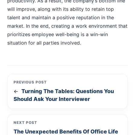
productivity. As a result, the company’s bottom line
will improve, along with its ability to retain top
talent and maintain a positive reputation in the
market. In the end, creating a work environment that
prioritizes employee well-being is a win-win
situation for all parties involved.
PREVIOUS POST
Turning The Tables: Questions You
←
Should Ask Your Interviewer
NEXT POST
The Unexpected Benefits Of Office Life