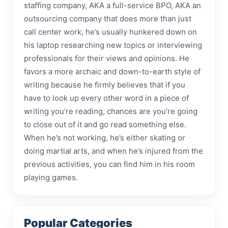
staffing company, AKA a full-service BPO, AKA an
outsourcing company that does more than just
call center work, he’s usually hunkered down on
his laptop researching new topics or interviewing
professionals for their views and opinions. He
favors a more archaic and down-to-earth style of
writing because he firmly believes that if you
have to look up every other word in a piece of
writing you’re reading, chances are you’re going
to close out of it and go read something else.
When he’s not working, he’s either skating or
doing martial arts, and when he’s injured from the
previous activities, you can find him in his room
playing games.
Popular Categories