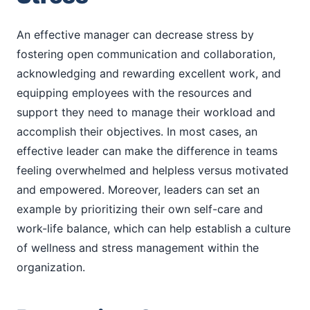
An effective manager can decrease stress by
fostering open communication and collaboration,
acknowledging and rewarding excellent work, and
equipping employees with the resources and
support they need to manage their workload and
accomplish their objectives. In most cases, an
effective leader can make the difference in teams
feeling overwhelmed and helpless versus motivated
and empowered. Moreover, leaders can set an
example by prioritizing their own self-care and
work-life balance, which can help establish a culture
of wellness and stress management within the
organization.