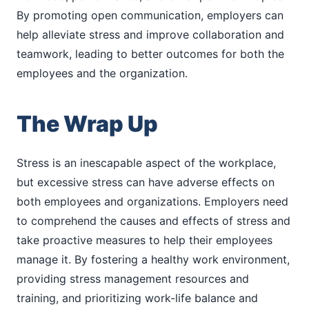
By promoting open communication, employers can
help alleviate stress and improve collaboration and
teamwork, leading to better outcomes for both the
employees and the organization.
The Wrap Up
Stress is an inescapable aspect of the workplace,
but excessive stress can have adverse effects on
both employees and organizations. Employers need
to comprehend the causes and effects of stress and
take proactive measures to help their employees
manage it. By fostering a healthy work environment,
providing stress management resources and
training, and prioritizing work-life balance and