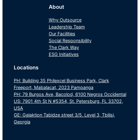
About
Why Outsource
Leadership Team
Our Facilities
Social Responsibility
The Clark Way
ESG Initiatives
Locations
PH: Building 35 Philexcel Business Park, Clark
Freeport, Mabalacat, 2023 Pampanga
PH: 79 Burgos Ave, Bacolod, 6100 Negros Occidental
US: 7901 4th St N #5354, St. Petersburg, FL 33702,
USA
GE: Galaktion Tabidze street 3/5. Level 3, Tbilisi,
Georgia