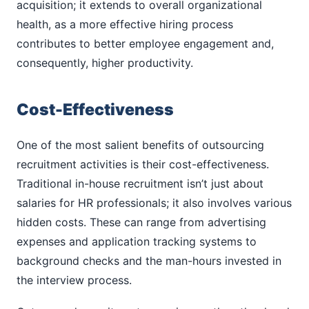
acquisition; it extends to overall organizational
health, as a more effective hiring process
contributes to better employee engagement and,
consequently, higher productivity.
Cost-Effectiveness
One of the most salient benefits of outsourcing
recruitment activities is their cost-effectiveness.
Traditional in-house recruitment isn’t just about
salaries for HR professionals; it also involves various
hidden costs. These can range from advertising
expenses and application tracking systems to
background checks and the man-hours invested in
the interview process.