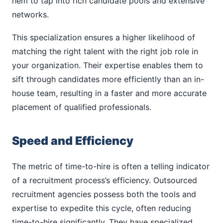
hem to tap into rich candidate pools and extensive
networks.
This specialization ensures a higher likelihood of
matching the right talent with the right job role in
your organization. Their expertise enables them to
sift through candidates more efficiently than an in-
house team, resulting in a faster and more accurate
placement of qualified professionals.
Speed and Efficiency
The metric of time-to-hire is often a telling indicator
of a recruitment process’s efficiency. Outsourced
recruitment agencies possess both the tools and
expertise to expedite this cycle, often reducing
time-to-hire significantly. They have specialized