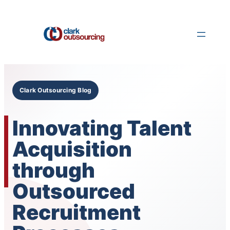
Skip
to
content
Clark Outsourcing Blog
Innovating Talent
Acquisition
through
Outsourced
Recruitment