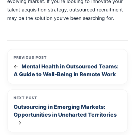
evolving market. If you’re looking to innovate your
talent acquisition strategy, outsourced recruitment
may be the solution you’ve been searching for.
PREVIOUS POST
Mental Health in Outsourced Teams:
←
A Guide to Well-Being in Remote Work
NEXT POST
Outsourcing in Emerging Markets:
Opportunities in Uncharted Territories
→