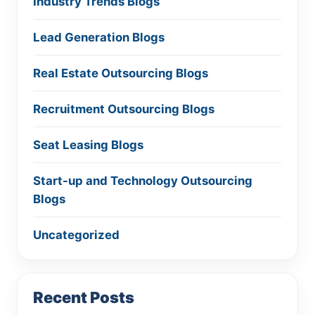
Industry Trends Blogs
Lead Generation Blogs
Real Estate Outsourcing Blogs
Recruitment Outsourcing Blogs
Seat Leasing Blogs
Start-up and Technology Outsourcing
Blogs
Uncategorized
Recent Posts