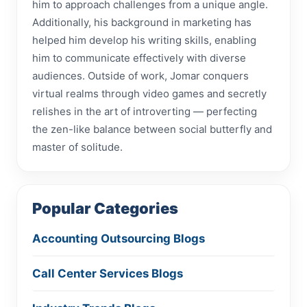
him to approach challenges from a unique angle.
Additionally, his background in marketing has
helped him develop his writing skills, enabling
him to communicate effectively with diverse
audiences. Outside of work, Jomar conquers
virtual realms through video games and secretly
relishes in the art of introverting — perfecting
the zen-like balance between social butterfly and
master of solitude.
Popular Categories
Accounting Outsourcing Blogs
Call Center Services Blogs