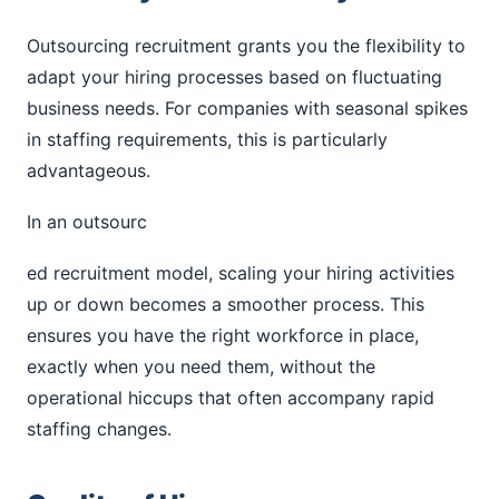
Outsourcing recruitment grants you the flexibility to
adapt your hiring processes based on fluctuating
business needs. For companies with seasonal spikes
in staffing requirements, this is particularly
advantageous.
In an outsourc
ed recruitment model, scaling your hiring activities
up or down becomes a smoother process. This
ensures you have the right workforce in place,
exactly when you need them, without the
operational hiccups that often accompany rapid
staffing changes.