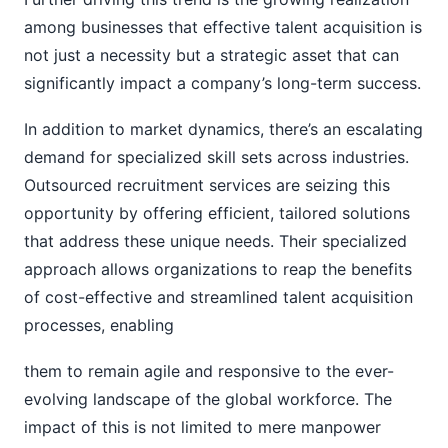
among businesses that effective talent acquisition is
not just a necessity but a strategic asset that can
significantly impact a company’s long-term success.
In addition to market dynamics, there’s an escalating
demand for specialized skill sets across industries.
Outsourced recruitment services are seizing this
opportunity by offering efficient, tailored solutions
that address these unique needs. Their specialized
approach allows organizations to reap the benefits
of cost-effective and streamlined talent acquisition
processes, enabling
them to remain agile and responsive to the ever-
evolving landscape of the global workforce. The
impact of this is not limited to mere manpower