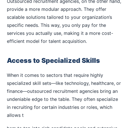
Outsourced recruitment agencies, on the other hand,
provide a more modular approach. They offer
scalable solutions tailored to your organization’s
specific needs. This way, you only pay for the
services you actually use, making it a more cost-
efficient model for talent acquisition.
Access to Specialized Skills
When it comes to sectors that require highly
specialized skill sets—like technology, healthcare, or
finance—outsourced recruitment agencies bring an
undeniable edge to the table. They often specialize
in recruiting for certain industries or roles, which
allows t