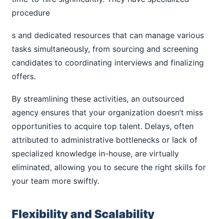
procedure
s and dedicated resources that can manage various
tasks simultaneously, from sourcing and screening
candidates to coordinating interviews and finalizing
offers.
By streamlining these activities, an outsourced
agency ensures that your organization doesn’t miss
opportunities to acquire top talent. Delays, often
attributed to administrative bottlenecks or lack of
specialized knowledge in-house, are virtually
eliminated, allowing you to secure the right skills for
your team more swiftly.
Flexibility and Scalability