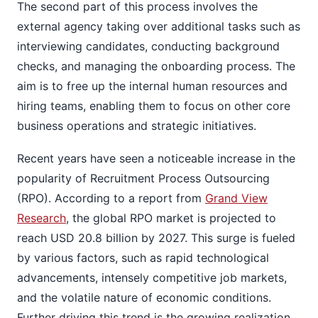
The second part of this process involves the
external agency taking over additional tasks such as
interviewing candidates, conducting background
checks, and managing the onboarding process. The
aim is to free up the internal human resources and
hiring teams, enabling them to focus on other core
business operations and strategic initiatives.
Recent years have seen a noticeable increase in the
popularity of Recruitment Process Outsourcing
(RPO). According to a report from
Grand View
Research
, the global RPO market is projected to
reach USD 20.8 billion by 2027. This surge is fueled
by various factors, such as rapid technological
advancements, intensely competitive job markets,
and the volatile nature of economic conditions.
Further driving this trend is the growing realization