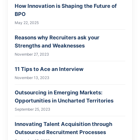
How Innovation is Shaping the Future of
BPO
May 22, 2025
Reasons why Recruiters ask your
Strengths and Weaknesses
November 27, 2023
11 Tips to Ace an Interview
November 13, 2023
Outsourcing in Emerging Markets:
Opportunities in Uncharted Territories
September 25, 2023
Innovating Talent Acquisition through
Outsourced Recruitment Processes