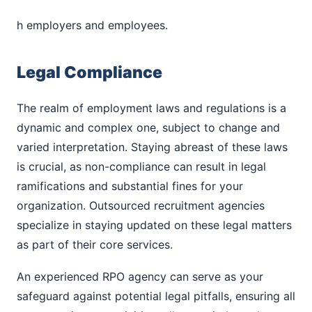
h employers and employees.
Legal Compliance
The realm of employment laws and regulations is a
dynamic and complex one, subject to change and
varied interpretation. Staying abreast of these laws
is crucial, as non-compliance can result in legal
ramifications and substantial fines for your
organization. Outsourced recruitment agencies
specialize in staying updated on these legal matters
as part of their core services.
An experienced RPO agency can serve as your
safeguard against potential legal pitfalls, ensuring all