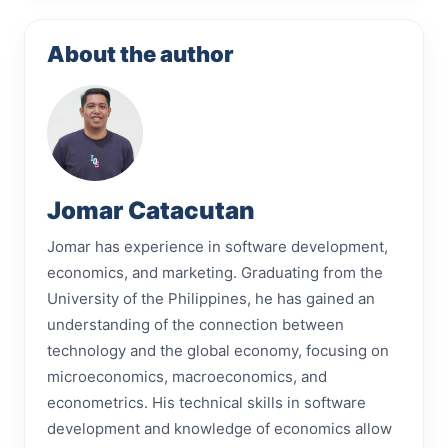
About the author
Jomar Catacutan
Jomar has experience in software development,
economics, and marketing. Graduating from the
University of the Philippines, he has gained an
understanding of the connection between
technology and the global economy, focusing on
microeconomics, macroeconomics, and
econometrics. His technical skills in software
development and knowledge of economics allow