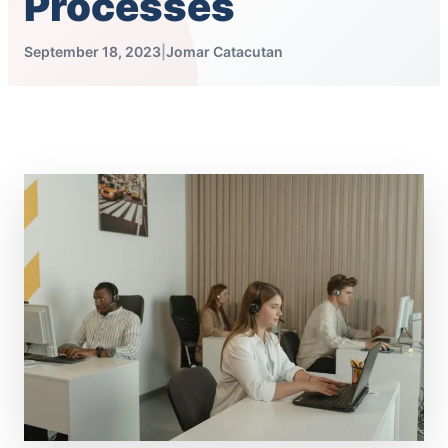
Processes
September 18, 2023
|
Jomar Catacutan