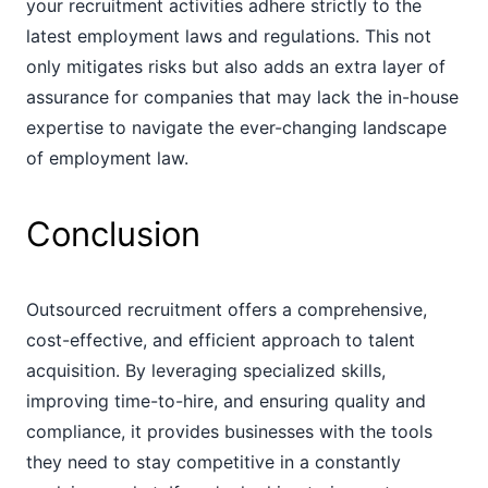
your recruitment activities adhere strictly to the
latest employment laws and regulations. This not
only mitigates risks but also adds an extra layer of
assurance for companies that may lack the in-house
expertise to navigate the ever-changing landscape
of employment law.
Conclusion
Outsourced recruitment offers a comprehensive,
cost-effective, and efficient approach to talent
acquisition. By leveraging specialized skills,
improving time-to-hire, and ensuring quality and
compliance, it provides businesses with the tools
they need to stay competitive in a constantly