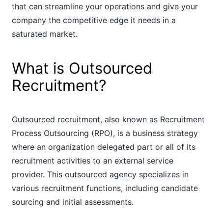
that can streamline your operations and give your
company the competitive edge it needs in a
saturated market.
What is Outsourced
Recruitment?
Outsourced recruitment, also known as Recruitment
Process Outsourcing (RPO), is a business strategy
where an organization delegated part or all of its
recruitment activities to an external service
provider. This outsourced agency specializes in
various recruitment functions, including candidate
sourcing and initial assessments.