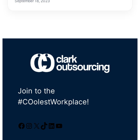
September 18, 2023
Join to the
#COolestWorkplace!
Facebook
Instagram
Twitter/X
TikTok
LinkedIn
YouTube