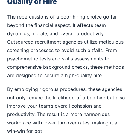
Quality of Hire
The repercussions of a poor hiring choice go far
beyond the financial aspect. It affects team
dynamics, morale, and overall productivity.
Outsourced recruitment agencies utilize meticulous
screening processes to avoid such pitfalls. From
psychometric tests and skills assessments to
comprehensive background checks, these methods
are designed to secure a high-quality hire.
By employing rigorous procedures, these agencies
not only reduce the likelihood of a bad hire but also
improve your team’s overall cohesion and
productivity. The result is a more harmonious
workplace with lower turnover rates, making it a
win-win for bot