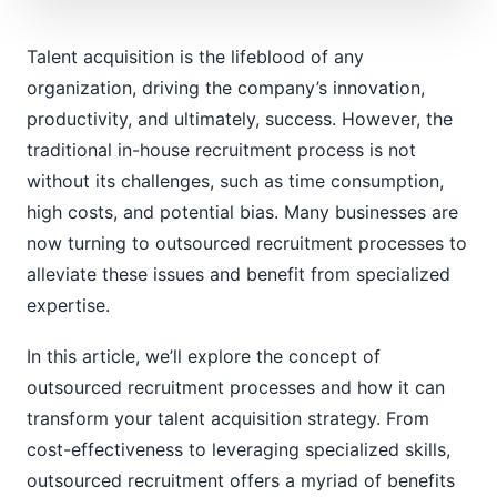
Talent acquisition is the lifeblood of any
organization, driving the company’s innovation,
productivity, and ultimately, success. However, the
traditional in-house recruitment process is not
without its challenges, such as time consumption,
high costs, and potential bias. Many businesses are
now turning to outsourced recruitment processes to
alleviate these issues and benefit from specialized
expertise.
In this article, we’ll explore the concept of
outsourced recruitment processes and how it can
transform your talent acquisition strategy. From
cost-effectiveness to leveraging specialized skills,
outsourced recruitment offers a myriad of benefits