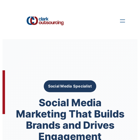
Skip
to
content
Social Media Specialist
Social Media
Marketing That Builds
Brands and Drives
Engagement