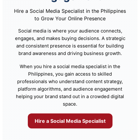
Hire a Social Media Specialist in the Philippines
to Grow Your Online Presence
Social media is where your audience connects,
engages, and makes buying decisions. A strategic
and consistent presence is essential for building
brand awareness and driving business growth.
When you hire a social media specialist in the
Philippines, you gain access to skilled
professionals who understand content strategy,
platform algorithms, and audience engagement
helping your brand stand out in a crowded digital
space.
Hire a Social Media Specialist