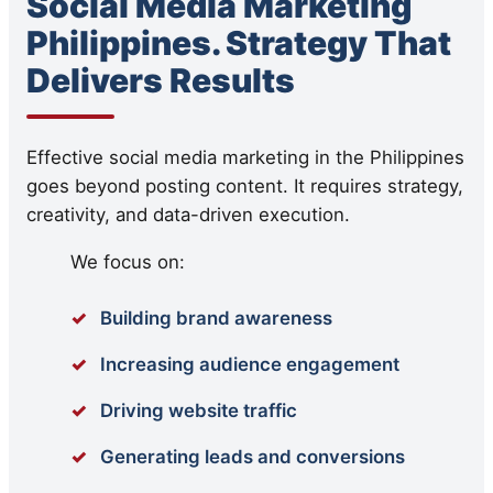
Social Media Marketing
Philippines. Strategy That
Delivers Results
Effective social media marketing in the Philippines
goes beyond posting content. It requires strategy,
creativity, and data-driven execution.
We focus on:
Building brand awareness
Increasing audience engagement
Driving website traffic
Generating leads and conversions