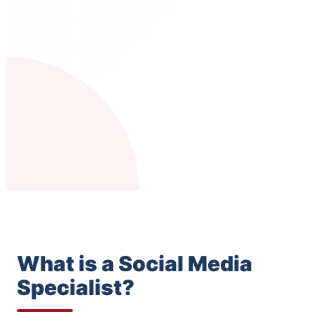
What is a Social Media
Specialist?