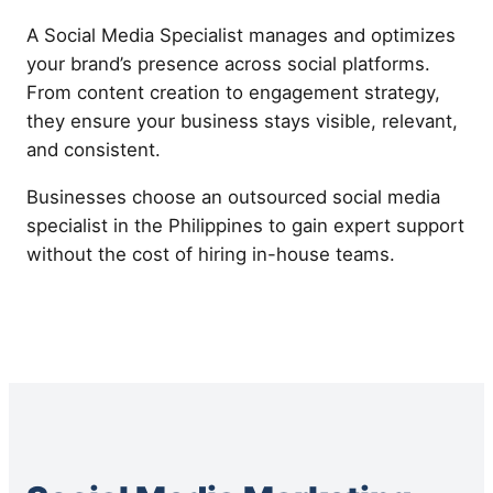
A Social Media Specialist manages and optimizes
your brand’s presence across social platforms.
From content creation to engagement strategy,
they ensure your business stays visible, relevant,
and consistent.
Businesses choose an outsourced social media
specialist in the Philippines to gain expert support
without the cost of hiring in-house teams.