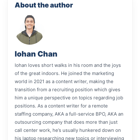
About the author
Iohan Chan
Iohan loves short walks in his room and the joys
of the great indoors. He joined the marketing
world in 2021 as a content writer, making the
transition from a recruiting position which gives
him a unique perspective on topics regarding job
positions. As a content writer for a remote
staffing company, AKA a full-service BPO, AKA an
outsourcing company that does more than just
call center work, he’s usually hunkered down on
his laptop researching new topics or interviewing