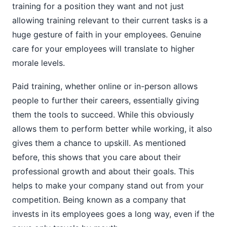
training for a position they want and not just
allowing training relevant to their current tasks is a
huge gesture of faith in your employees. Genuine
care for your employees will translate to higher
morale levels.
Paid training, whether online or in-person allows
people to further their careers, essentially giving
them the tools to succeed. While this obviously
allows them to perform better while working, it also
gives them a chance to upskill. As mentioned
before, this shows that you care about their
professional growth and about their goals. This
helps to make your company stand out from your
competition. Being known as a company that
invests in its employees goes a long way, even if the