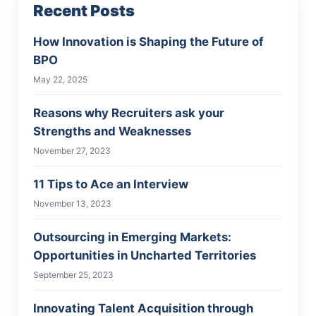
Recent Posts
How Innovation is Shaping the Future of
BPO
May 22, 2025
Reasons why Recruiters ask your
Strengths and Weaknesses
November 27, 2023
11 Tips to Ace an Interview
November 13, 2023
Outsourcing in Emerging Markets:
Opportunities in Uncharted Territories
September 25, 2023
Innovating Talent Acquisition through