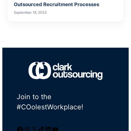
Outsourced Recruitment Processes
September 18, 2023
Join to the
#COolestWorkplace!
Facebook
Instagram
Twitter/X
TikTok
LinkedIn
YouTube