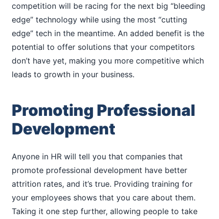
competition will be racing for the next big “bleeding
edge” technology while using the most “cutting
edge” tech in the meantime. An added benefit is the
potential to offer solutions that your competitors
don’t have yet, making you more competitive which
leads to growth in your business.
Promoting Professional
Development
Anyone in HR will tell you that companies that
promote professional development have better
attrition rates, and it’s true. Providing training for
your employees shows that you care about them.
Taking it one step further, allowing people to take