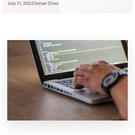
July 11, 2022
|
Iohan Chan