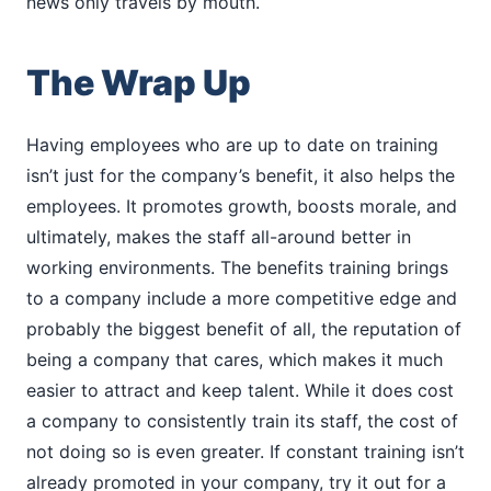
news only travels by mouth.
The Wrap Up
Having employees who are up to date on training
isn’t just for the company’s benefit, it also helps the
employees. It promotes growth, boosts morale, and
ultimately, makes the staff all-around better in
working environments. The benefits training brings
to a company include a more competitive edge and
probably the biggest benefit of all, the reputation of
being a company that cares, which makes it much
easier to attract and keep talent. While it does cost
a company to consistently train its staff, the cost of
not doing so is even greater. If constant training isn’t
already promoted in your company, try it out for a