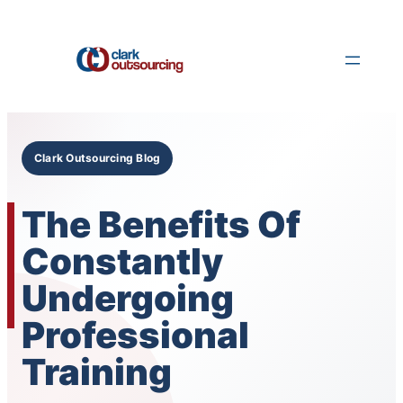
Skip
to
content
Clark Outsourcing Blog
The Benefits Of
Constantly
Undergoing
Professional
Training