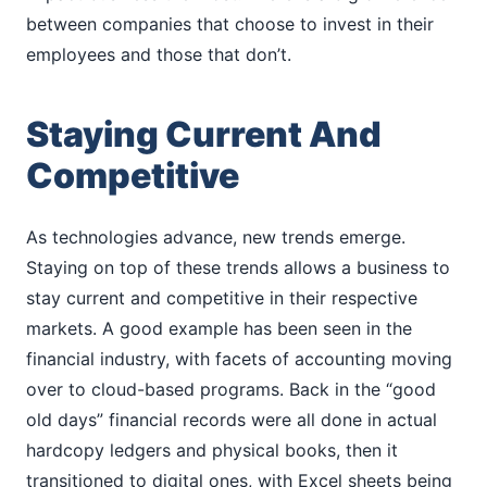
between companies that choose to invest in their
employees and those that don’t.
Staying Current And
Competitive
As technologies advance, new trends emerge.
Staying on top of these trends allows a business to
stay current and competitive in their respective
markets. A good example has been seen in the
financial industry, with facets of accounting moving
over to cloud-based programs. Back in the “good
old days” financial records were all done in actual
hardcopy ledgers and physical books, then it
transitioned to digital ones, with Excel sheets being