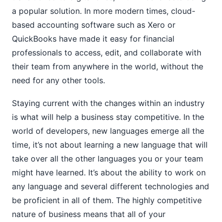
a popular solution. In more modern times, cloud-
based accounting software such as Xero or
QuickBooks have made it easy for financial
professionals to access, edit, and collaborate with
their team from anywhere in the world, without the
need for any other tools.
Staying current with the changes within an industry
is what will help a business stay competitive. In the
world of developers, new languages emerge all the
time, it’s not about learning a new language that will
take over all the other languages you or your team
might have learned. It’s about the ability to work on
any language and several different technologies and
be proficient in all of them. The highly competitive
nature of business means that all of your