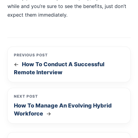
while and you’re sure to see the benefits, just don’t
expect them immediately.
PREVIOUS POST
How To Conduct A Successful
←
Remote Interview
NEXT POST
How To Manage An Evolving Hybrid
Workforce
→