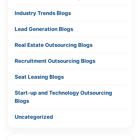
Industry Trends Blogs
Lead Generation Blogs
Real Estate Outsourcing Blogs
Recruitment Outsourcing Blogs
Seat Leasing Blogs
Start-up and Technology Outsourcing
Blogs
Uncategorized