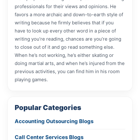
professionals for their views and opinions. He
favors a more archaic and down-to-earth style of
writing because he firmly believes that if you
have to look up every other word in a piece of
writing you’re reading, chances are you’re going
to close out of it and go read something else.
When he’s not working, he’s either skating or
doing martial arts, and when he’s injured from the
previous activities, you can find him in his room
playing games.
Popular Categories
Accounting Outsourcing Blogs
Call Center Services Blogs