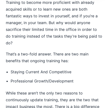
Training to become more proficient with already
acquired skills or to learn new ones are both
fantastic ways to invest in yourself, and if you’re a
manager, in your team. But why would anyone
sacrifice their limited time in the office in order to
do training instead of the tasks they’re being paid to
do?
That’s a two-fold answer. There are two main
benefits that ongoing training has:
Staying Current And Competitive
Professional Growth/Development
While these aren’t the only two reasons to
continuously update training, they are the two that
impact business the most. There is a big difference