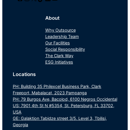
About
Why Outsource
Leadership Team
Our Facilities
Social Responsibility
The Clark Way
ESG Initiatives
Locations
PH: Building 35 Philexcel Business Park, Clark
Freeport, Mabalacat, 2023 Pampanga
PH: 79 Burgos Ave, Bacolod, 6100 Negros Occidental
US: 7901 4th St N #5354, St. Petersburg, FL 33702,
USA
GE: Galaktion Tabidze street 3/5. Level 3, Tbilisi,
Georgia