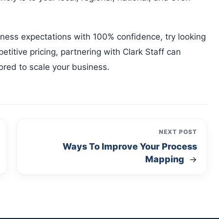
iness expectations with 100% confidence, try looking
etitive pricing, partnering with Clark Staff can
ilored to scale your business.
NEXT POST
Ways To Improve Your Process
Mapping
→