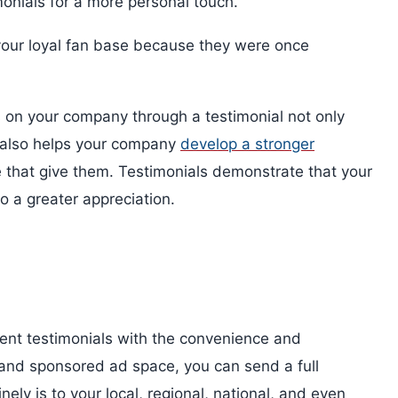
onials for a more personal touch.
 your loyal fan base because they were once
s on your company through a testimonial not only
it also helps your company
develop a stronger
e that give them. Testimonials demonstrate that your
o a greater appreciation.
ent testimonials with the convenience and
, and sponsored ad space, you can send a full
y is to your local, regional, national, and even