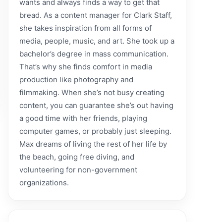
wants and always finds a way to get that
bread. As a content manager for Clark Staff,
she takes inspiration from all forms of
media, people, music, and art. She took up a
bachelor’s degree in mass communication.
That’s why she finds comfort in media
production like photography and
filmmaking. When she’s not busy creating
content, you can guarantee she’s out having
a good time with her friends, playing
computer games, or probably just sleeping.
Max dreams of living the rest of her life by
the beach, going free diving, and
volunteering for non-government
organizations.