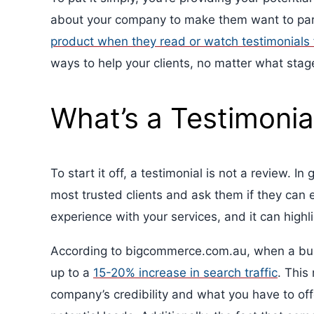
about your company to make them want to par
product when they read or watch testimonials
ways to help your clients, no matter what stage
What’s a Testimonia
To start it off, a testimonial is not a review. I
most trusted clients and ask them if they can e
experience with your services, and it can highl
According to bigcommerce.com.au, when a busin
up to a
15-20% increase in search traffic
. This
company’s credibility and what you have to of