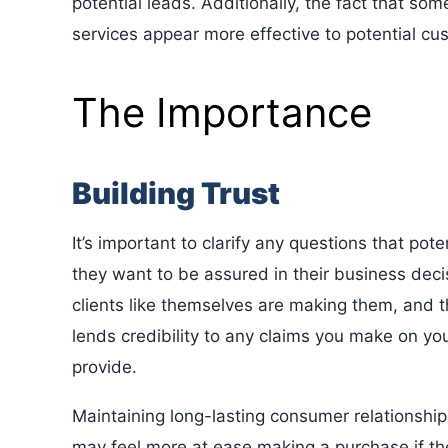
potential leads. Additionally, the fact that s
services appear more effective to potential cu
The Importance
Building Trust
It’s important to clarify any questions that p
they want to be assured in their business deci
clients like themselves are making them, and 
lends credibility to any claims you make on you
provide.
Maintaining long-lasting consumer relationship
may feel more at ease making a purchase if t