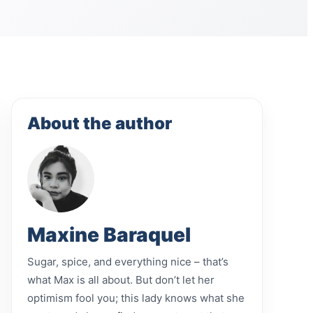
About the author
Maxine Baraquel
Sugar, spice, and everything nice – that’s
what Max is all about. But don’t let her
optimism fool you; this lady knows what she