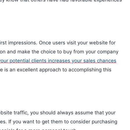
rst impressions. Once users visit your website for
ttention and make the choice to buy from your company
your potential clients increases your sales chances
te is an excellent approach to accomplishing this
bsite traffic, you should always assume that your
ces. If you want to get them to consider purchasing