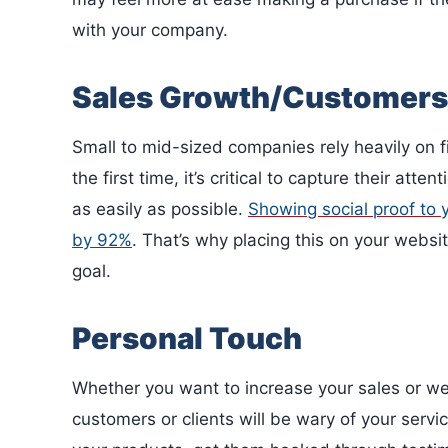
with your company.
Sales Growth/Customers
Small to mid-sized companies rely heavily on fi
the first time, it’s critical to capture their a
as easily as possible.
Showing social proof to 
by 92%
. That’s why placing this on your websi
goal.
Personal Touch
Whether you want to increase your sales or we
customers or clients will be wary of your servi