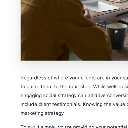
Regardless of where your clients are in your 
to guide them to the next step. While well-des
engaging social strategy can all drive conversi
include client testimonials. Knowing the value o
marketing strategy.
To put it simply, you’re providing your potentia