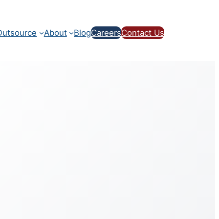
utsource
About
Blog
Careers
Contact Us