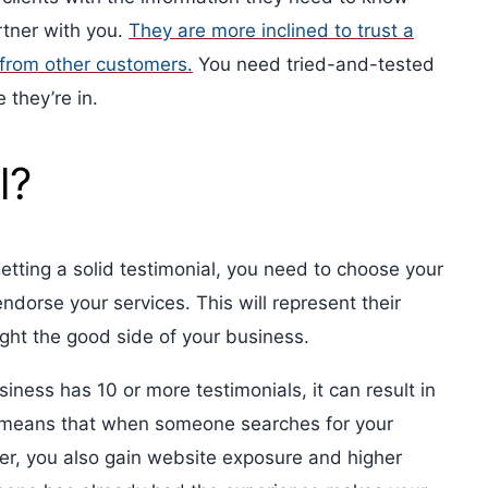
tner with you.
They are more inclined to trust a
 from other customers.
You need tried-and-tested
 they’re in.
l?
n getting a solid testimonial, you need to choose your
ndorse your services. This will represent their
ight the good side of your business.
ess has 10 or more testimonials, it can result in
 means that when someone searches for your
fer, you also gain website exposure and higher