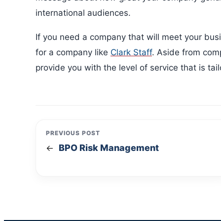
international audiences.
If you need a company that will meet your bus
for a company like
Clark Staff
. Aside from comp
provide you with the level of service that is ta
PREVIOUS POST
BPO Risk Management
←