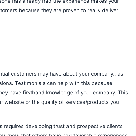
omeone has already had the experience makes your
stomers because they are proven to really deliver.
otential customers may have about your company., as
sions. Testimonials can help with this because
they have firsthand knowledge of your company. This
r website or the quality of services/products you
s requires developing trust and prospective clients
hey know that others have had favorable experiences