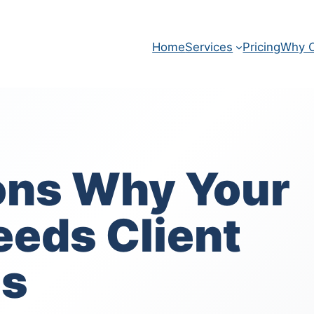
Home
Services
Pricing
Why O
ons Why Your
eeds Client
ls