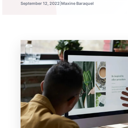
September 12, 2022
|
Maxine Baraquel