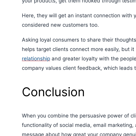
your products, get them hooked through testim
Here, they will get an instant connection with
considered new customers too.
Asking loyal consumers to share their thought
helps target clients connect more easily, but 
relationship
and greater loyalty with the peopl
company values client feedback, which leads t
Conclusion
When you combine the persuasive power of cli
functionality of social media, email marketing
message about how great your company genuinel