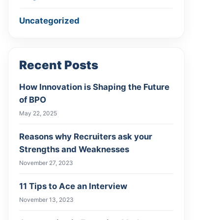
Uncategorized
Recent Posts
How Innovation is Shaping the Future
of BPO
May 22, 2025
Reasons why Recruiters ask your
Strengths and Weaknesses
November 27, 2023
11 Tips to Ace an Interview
November 13, 2023