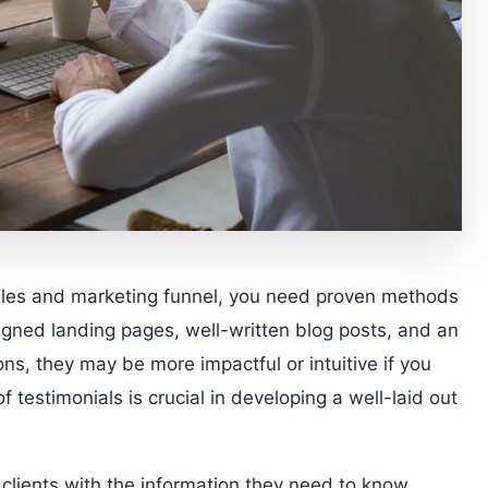
sales and marketing funnel, you need proven methods
igned landing pages, well-written blog posts, and an
ons, they may be more impactful or intuitive if you
f testimonials is crucial in developing a well-laid out
l clients with the information they need to know