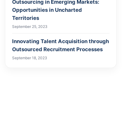
Outsourcing in Emerging Markets:
Opportunities in Uncharted
Territories
September 25, 2023
Innovating Talent Acquisition through
Outsourced Recruitment Processes
September 18, 2023