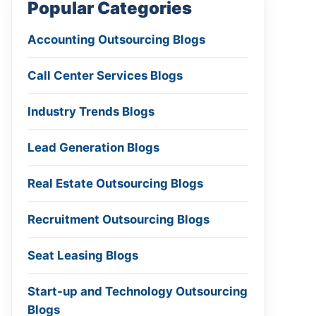
Popular Categories
Accounting Outsourcing Blogs
Call Center Services Blogs
Industry Trends Blogs
Lead Generation Blogs
Real Estate Outsourcing Blogs
Recruitment Outsourcing Blogs
Seat Leasing Blogs
Start-up and Technology Outsourcing
Blogs