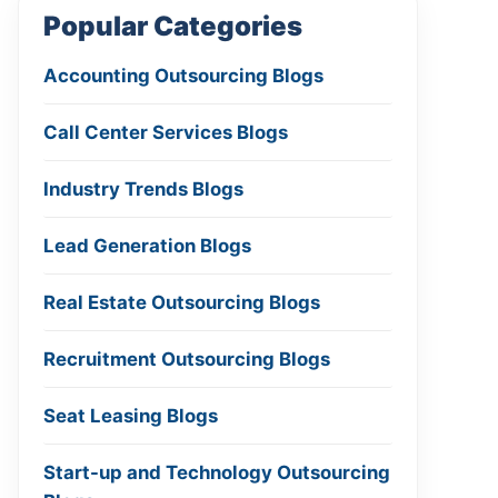
Popular Categories
Accounting Outsourcing Blogs
Call Center Services Blogs
Industry Trends Blogs
Lead Generation Blogs
Real Estate Outsourcing Blogs
Recruitment Outsourcing Blogs
Seat Leasing Blogs
Start-up and Technology Outsourcing