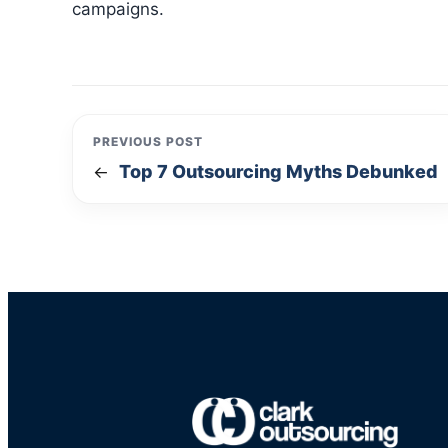
campaigns.
PREVIOUS POST
Top 7 Outsourcing Myths Debunked
←