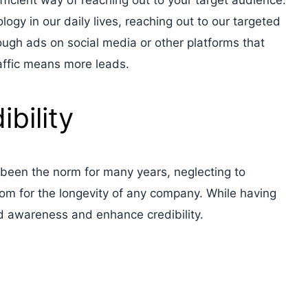
fficient way of reaching out to your target audience.
ogy in our daily lives, reaching out to our targeted
ugh ads on social media or other platforms that
traffic means more leads.
bility
been the norm for many years, neglecting to
om for the longevity of any company. While having
d awareness and enhance credibility.