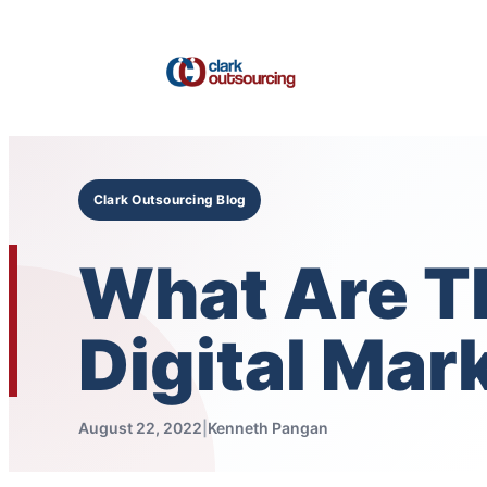
Skip
to
content
Clark Outsourcing Blog
What Are Th
Digital Mar
August 22, 2022
|
Kenneth Pangan