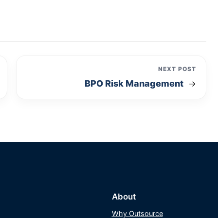
NEXT POST
BPO Risk Management
→
About
Why Outsource