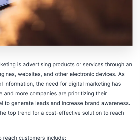
rketing is advertising products or services through an
gines, websites, and other electronic devices. As
 information, the need for digital marketing has
and more companies are prioritizing their
odel to generate leads and increase brand awareness.
he top trend for a cost-effective solution to reach
to reach customers include: