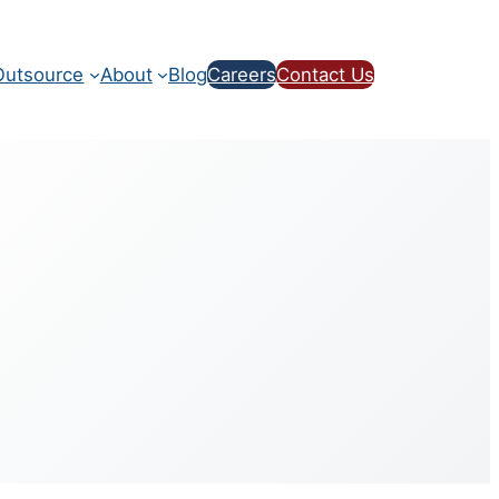
utsource
About
Blog
Careers
Contact Us