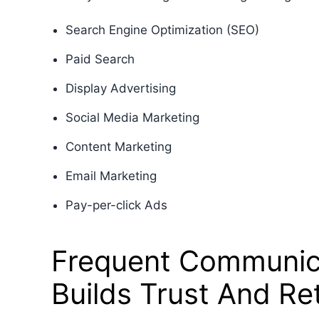
Search Engine Optimization (SEO)
Paid Search
Display Advertising
Social Media Marketing
Content Marketing
Email Marketing
Pay-per-click Ads
Frequent Communic
Builds Trust And Re