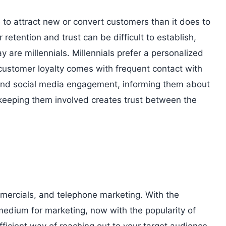
ore to attract new or convert customers than it does to
retention and trust can be difficult to establish,
 are millennials. Millennials prefer a personalized
 customer loyalty comes with frequent contact with
and social media engagement, informing them about
keeping them involved creates trust between the
mmercials, and telephone marketing. With the
medium for marketing, now with the popularity of