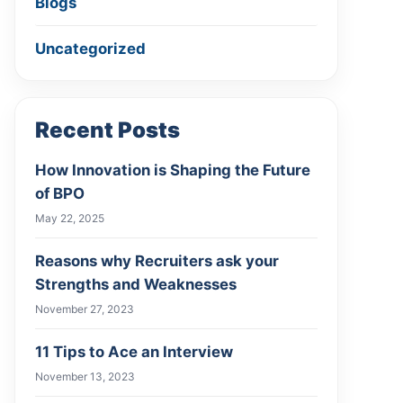
Blogs
Uncategorized
Recent Posts
How Innovation is Shaping the Future
of BPO
May 22, 2025
Reasons why Recruiters ask your
Strengths and Weaknesses
November 27, 2023
11 Tips to Ace an Interview
November 13, 2023