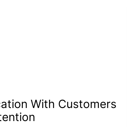
ation With Customers
tention