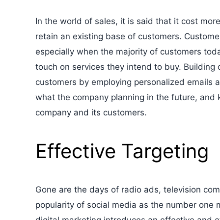
In the world of sales, it is said that it cost m
retain an existing base of customers. Customer 
especially when the majority of customers today
touch on services they intend to buy. Building
customers by employing personalized emails 
what the company planning in the future, and 
company and its customers.
Effective Targeting
Gone are the days of radio ads, television co
popularity of social media as the number one 