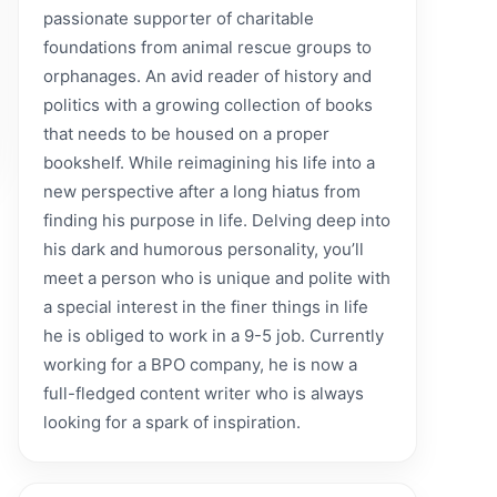
passionate supporter of charitable
foundations from animal rescue groups to
orphanages. An avid reader of history and
politics with a growing collection of books
that needs to be housed on a proper
bookshelf. While reimagining his life into a
new perspective after a long hiatus from
finding his purpose in life. Delving deep into
his dark and humorous personality, you’ll
meet a person who is unique and polite with
a special interest in the finer things in life
he is obliged to work in a 9-5 job. Currently
working for a BPO company, he is now a
full-fledged content writer who is always
looking for a spark of inspiration.