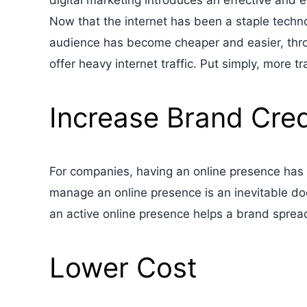
digital marketing introduces an effective and e
Now that the internet has been a staple technol
audience has become cheaper and easier, thro
offer heavy internet traffic. Put simply, more 
Increase Brand Credi
For companies, having an online presence has 
manage an online presence is an inevitable do
an active online presence helps a brand sprea
Lower Cost