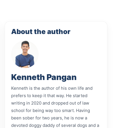
About the author
Kenneth Pangan
Kenneth is the author of his own life and
prefers to keep it that way. He started
writing in 2020 and dropped out of law
school for being way too smart. Having
been sober for two years, he is now a
devoted doggy daddy of several dogs and a