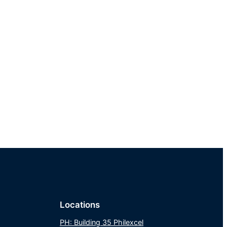
Locations
PH: Building 35 Philexcel