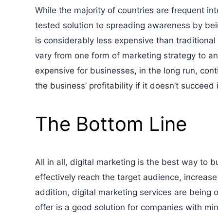
While the majority of countries are frequent inte
tested solution to spreading awareness by bein
is considerably less expensive than traditiona
vary from one form of marketing strategy to an
expensive for businesses, in the long run, cont
the business’ profitability if it doesn’t succeed
The Bottom Line
All in all, digital marketing is the best way t
effectively reach the target audience, increas
addition, digital marketing services are being
offer is a good solution for companies with min