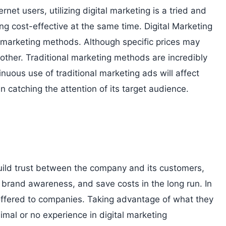
rnet users, utilizing digital marketing is a tried and
g cost-effective at the same time. Digital Marketing
l marketing methods. Although specific prices may
other. Traditional marketing methods are incredibly
inuous use of traditional marketing ads will affect
 in catching the attention of its target audience.
o build trust between the company and its customers,
e brand awareness, and save costs in the long run. In
 offered to companies. Taking advantage of what they
imal or no experience in digital marketing