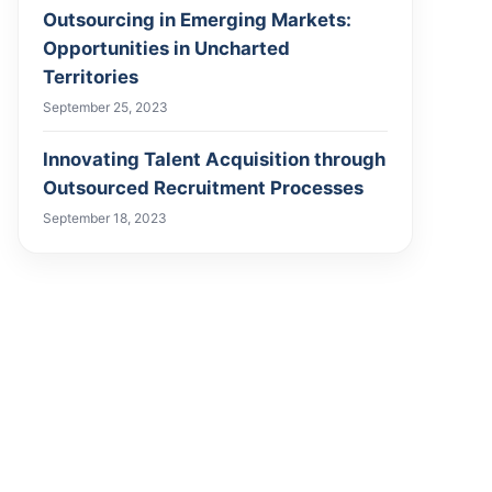
Outsourcing in Emerging Markets:
Opportunities in Uncharted
Territories
September 25, 2023
Innovating Talent Acquisition through
Outsourced Recruitment Processes
September 18, 2023