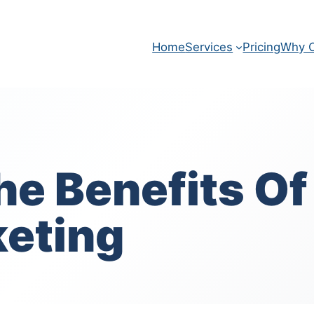
Home
Services
Pricing
Why O
e Benefits Of
keting