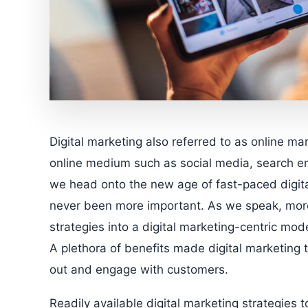
Digital marketing also referred to as online ma
online medium such as social media, search en
we head onto the new age of fast-paced digital
never been more important. As we speak, more 
strategies into a digital marketing-centric m
A plethora of benefits made digital marketing t
out and engage with customers.
Readily available digital marketing strategies 