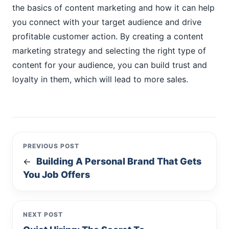
the basics of content marketing and how it can help
you connect with your target audience and drive
profitable customer action. By creating a content
marketing strategy and selecting the right type of
content for your audience, you can build trust and
loyalty in them, which will lead to more sales.
PREVIOUS POST
Building A Personal Brand That Gets
←
You Job Offers
NEXT POST