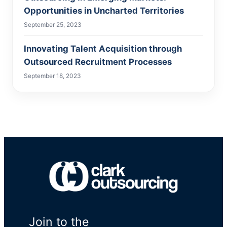
Opportunities in Uncharted Territories
September 25, 2023
Innovating Talent Acquisition through
Outsourced Recruitment Processes
September 18, 2023
Join to the