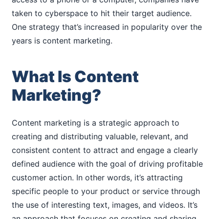
taken to cyberspace to hit their target audience.
One strategy that’s increased in popularity over the
years is content marketing.
What Is Content
Marketing?
Content marketing is a strategic approach to
creating and distributing valuable, relevant, and
consistent content to attract and engage a clearly
defined audience with the goal of driving profitable
customer action. In other words, it’s attracting
specific people to your product or service through
the use of interesting text, images, and videos. It’s
an approach that focuses on creating and sharing