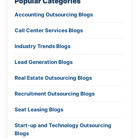
Popular Categories
Accounting Outsourcing Blogs
Call Center Services Blogs
Industry Trends Blogs
Lead Generation Blogs
Real Estate Outsourcing Blogs
Recruitment Outsourcing Blogs
Seat Leasing Blogs
Start-up and Technology Outsourcing
Blogs