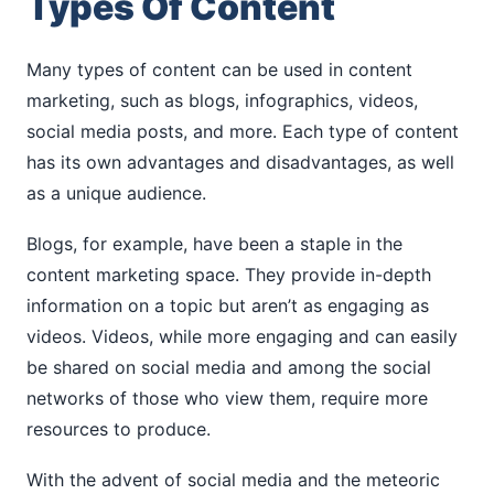
Types Of Content
Many types of content can be used in content
marketing, such as blogs, infographics, videos,
social media posts, and more. Each type of content
has its own advantages and disadvantages, as well
as a unique audience.
Blogs, for example, have been a staple in the
content marketing space. They provide in-depth
information on a topic but aren’t as engaging as
videos. Videos, while more engaging and can easily
be shared on social media and among the social
networks of those who view them, require more
resources to produce.
With the advent of social media and the meteoric