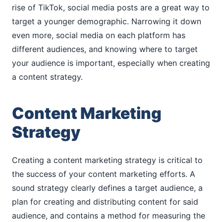
rise of TikTok, social media posts are a great way to
target a younger demographic. Narrowing it down
even more, social media on each platform has
different audiences, and knowing where to target
your audience is important, especially when creating
a content strategy.
Content Marketing
Strategy
Creating a content marketing strategy is critical to
the success of your content marketing efforts. A
sound strategy clearly defines a target audience, a
plan for creating and distributing content for said
audience, and contains a method for measuring the