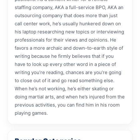
staffing company, AKA a full-service BPO, AKA an
outsourcing company that does more than just
call center work, he’s usually hunkered down on
his laptop researching new topics or interviewing
professionals for their views and opinions. He
favors a more archaic and down-to-earth style of
writing because he firmly believes that if you
have to look up every other word in a piece of
writing you’re reading, chances are you’re going
to close out of it and go read something else.
When he’s not working, he’s either skating or
doing martial arts, and when he’s injured from the
previous activities, you can find him in his room
playing games.