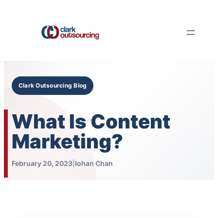
Skip
to
content
Clark Outsourcing Blog
What Is Content
Marketing?
February 20, 2023
|
Iohan Chan