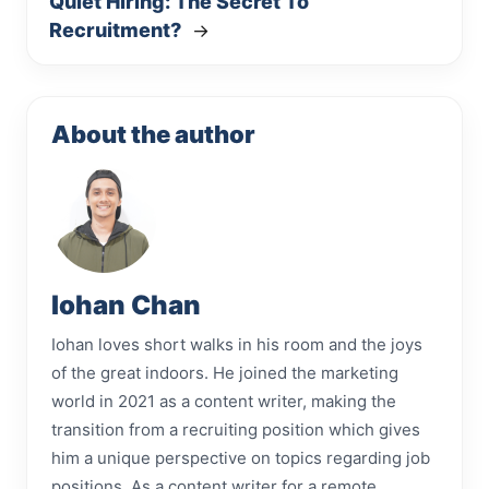
Quiet Hiring: The Secret To
Recruitment?
→
About the author
Iohan Chan
Iohan loves short walks in his room and the joys
of the great indoors. He joined the marketing
world in 2021 as a content writer, making the
transition from a recruiting position which gives
him a unique perspective on topics regarding job
positions. As a content writer for a remote