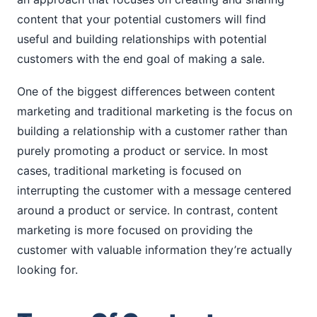
content that your potential customers will find
useful and building relationships with potential
customers with the end goal of making a sale.
One of the biggest differences between content
marketing and traditional marketing is the focus on
building a relationship with a customer rather than
purely promoting a product or service. In most
cases, traditional marketing is focused on
interrupting the customer with a message centered
around a product or service. In contrast, content
marketing is more focused on providing the
customer with valuable information they’re actually
looking for.