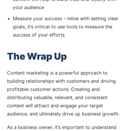
your audience
Measure your success – inline with setting clear
goals, it’s critical to use tools to measure the
success of your efforts
The Wrap Up
Content marketing is a powerful approach to
building relationships with customers and driving
profitable customer actions. Creating and
distributing valuable, relevant, and consistent
content will attract and engage your target
audience, and ultimately drive up business growth.
As a business owner, it’s important to understand