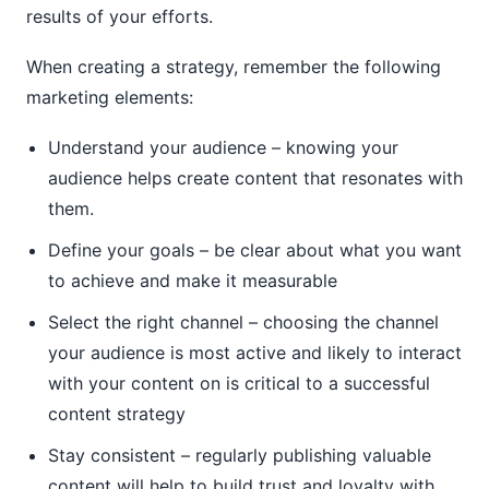
results of your efforts.
When creating a strategy, remember the following
marketing elements:
Understand your audience – knowing your
audience helps create content that resonates with
them.
Define your goals – be clear about what you want
to achieve and make it measurable
Select the right channel – choosing the channel
your audience is most active and likely to interact
with your content on is critical to a successful
content strategy
Stay consistent – regularly publishing valuable
content will help to build trust and loyalty with