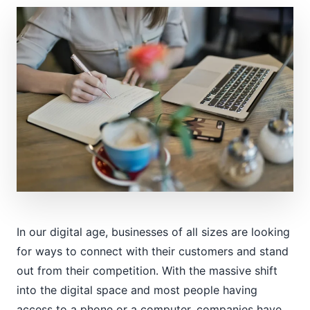
In our digital age, businesses of all sizes are looking
for ways to connect with their customers and stand
out from their competition. With the massive shift
into the digital space and most people having
access to a phone or a computer, companies have