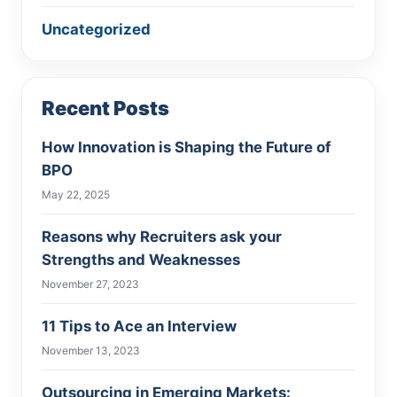
Uncategorized
Recent Posts
How Innovation is Shaping the Future of
BPO
May 22, 2025
Reasons why Recruiters ask your
Strengths and Weaknesses
November 27, 2023
11 Tips to Ace an Interview
November 13, 2023
Outsourcing in Emerging Markets: