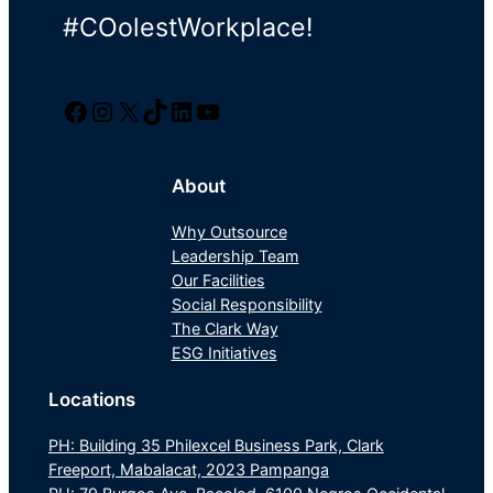
#COolestWorkplace!
Facebook
Instagram
Twitter/X
TikTok
LinkedIn
YouTube
About
Why Outsource
Leadership Team
Our Facilities
Social Responsibility
The Clark Way
ESG Initiatives
Locations
PH: Building 35 Philexcel Business Park, Clark
Freeport, Mabalacat, 2023 Pampanga