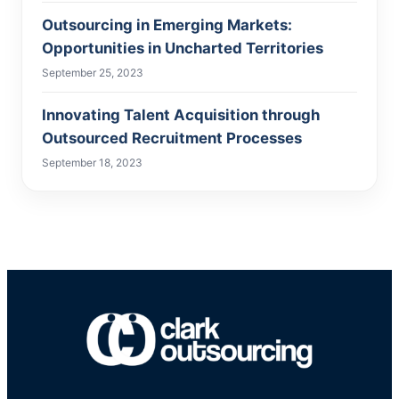
Outsourcing in Emerging Markets:
Opportunities in Uncharted Territories
September 25, 2023
Innovating Talent Acquisition through
Outsourced Recruitment Processes
September 18, 2023