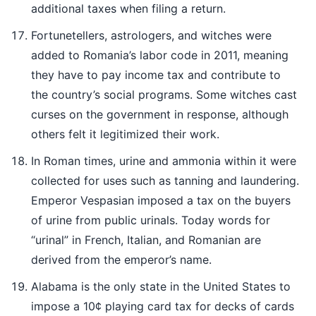
additional taxes when filing a return.
Fortunetellers, astrologers, and witches were
added to Romania’s labor code in 2011, meaning
they have to pay income tax and contribute to
the country’s social programs. Some witches cast
curses on the government in response, although
others felt it legitimized their work.
In Roman times, urine and ammonia within it were
collected for uses such as tanning and laundering.
Emperor Vespasian imposed a tax on the buyers
of urine from public urinals. Today words for
“urinal” in French, Italian, and Romanian are
derived from the emperor’s name.
Alabama is the only state in the United States to
impose a 10¢ playing card tax for decks of cards