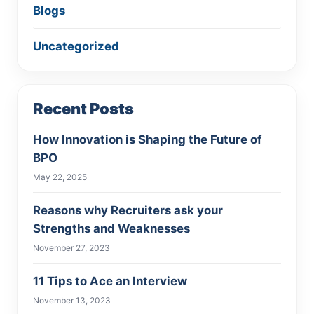
Blogs
Uncategorized
Recent Posts
How Innovation is Shaping the Future of
BPO
May 22, 2025
Reasons why Recruiters ask your
Strengths and Weaknesses
November 27, 2023
11 Tips to Ace an Interview
November 13, 2023