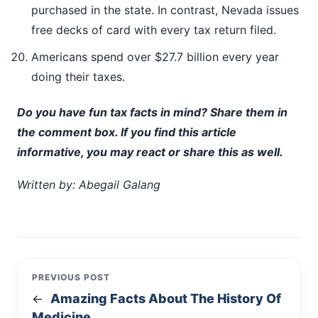
purchased in the state. In contrast, Nevada issues
free decks of card with every tax return filed.
Americans spend over $27.7 billion every year
doing their taxes.
Do you have fun tax facts in mind? Share them in
the comment box. If you find this article
informative, you may react or share this as well.
Written by: Abegail Galang
PREVIOUS POST
Amazing Facts About The History Of
←
Medicine