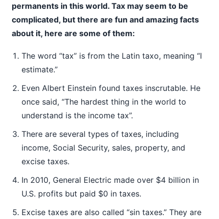
permanents in this world. Tax may seem to be
complicated, but there are fun and amazing facts
about it, here are some of them:
The word “tax” is from the Latin taxo, meaning “I
estimate.”
Even Albert Einstein found taxes inscrutable. He
once said, “The hardest thing in the world to
understand is the income tax”.
There are several types of taxes, including
income, Social Security, sales, property, and
excise taxes.
In 2010, General Electric made over $4 billion in
U.S. profits but paid $0 in taxes.
Excise taxes are also called “sin taxes.” They are