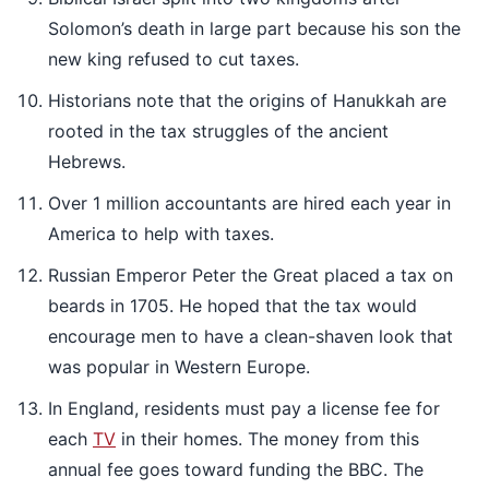
Solomon’s death in large part because his son the
new king refused to cut taxes.
Historians note that the origins of Hanukkah are
rooted in the tax struggles of the ancient
Hebrews.
Over 1 million accountants are hired each year in
America to help with taxes.
Russian Emperor Peter the Great placed a tax on
beards in 1705. He hoped that the tax would
encourage men to have a clean-shaven look that
was popular in Western Europe.
In England, residents must pay a license fee for
each
TV
in their homes. The money from this
annual fee goes toward funding the BBC. The