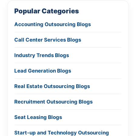
Popular Categories
Accounting Outsourcing Blogs
Call Center Services Blogs
Industry Trends Blogs
Lead Generation Blogs
Real Estate Outsourcing Blogs
Recruitment Outsourcing Blogs
Seat Leasing Blogs
Start-up and Technology Outsourcing