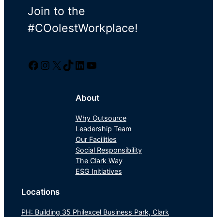
Join to the
#COolestWorkplace!
Facebook
Instagram
Twitter/X
TikTok
LinkedIn
YouTube
About
Why Outsource
Leadership Team
Our Facilities
Social Responsibility
The Clark Way
ESG Initiatives
Locations
PH: Building 35 Philexcel Business Park, Clark