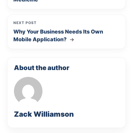
NEXT POST
Why Your Business Needs Its Own
Mobile Application?
→
About the author
Zack Williamson