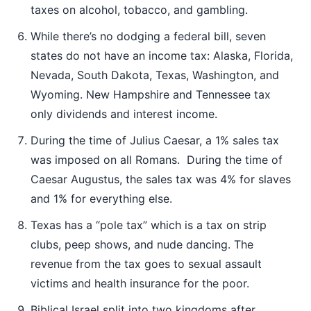
taxes on alcohol, tobacco, and gambling.
While there’s no dodging a federal bill, seven
states do not have an income tax: Alaska, Florida,
Nevada, South Dakota, Texas, Washington, and
Wyoming. New Hampshire and Tennessee tax
only dividends and interest income.
During the time of Julius Caesar, a 1% sales tax
was imposed on all Romans. During the time of
Caesar Augustus, the sales tax was 4% for slaves
and 1% for everything else.
Texas has a “pole tax” which is a tax on strip
clubs, peep shows, and nude dancing. The
revenue from the tax goes to sexual assault
victims and health insurance for the poor.
Biblical Israel split into two kingdoms after