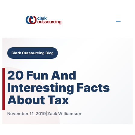
Skip
to
content
Clark Outsourcing Blog
20 Fun And
Interesting Facts
About Tax
November 11, 2019
|
Zack Williamson