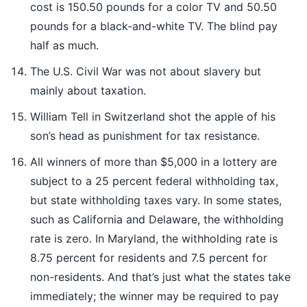
cost is 150.50 pounds for a color TV and 50.50
pounds for a black-and-white TV. The blind pay
half as much.
The U.S. Civil War was not about slavery but
mainly about taxation.
William Tell in Switzerland shot the apple of his
son’s head as punishment for tax resistance.
All winners of more than $5,000 in a lottery are
subject to a 25 percent federal withholding tax,
but state withholding taxes vary. In some states,
such as California and Delaware, the withholding
rate is zero. In Maryland, the withholding rate is
8.75 percent for residents and 7.5 percent for
non-residents. And that’s just what the states take
immediately; the winner may be required to pay