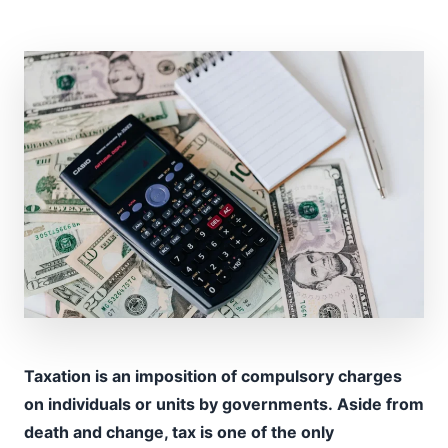
Taxation is an imposition of compulsory charges
on individuals or units by governments. Aside from
death and change, tax is one of the only