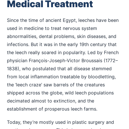
Medical Treatment
Since the time of ancient Egypt, leeches have been
used in medicine to treat nervous system
abnormalities, dental problems, skin diseases, and
infections. But it was in the early 19th century that
the leech really soared in popularity. Led by French
physician François-Joseph-Victor Broussais (1772–
1838), who postulated that all disease stemmed
from local inflammation treatable by bloodletting,
the ‘leech craze’ saw barrels of the creatures
shipped across the globe, wild leech populations
decimated almost to extinction, and the
establishment of prosperous leech farms.
Today, they’re mostly used in plastic surgery and