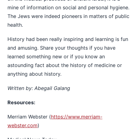
mine of information on social and personal hygiene.
The Jews were indeed pioneers in matters of public
health.
History had been really inspiring and learning is fun
and amusing. Share your thoughts if you have
learned something new or if you know an
astounding fact about the history of medicine or
anything about history.
Written by: Abegail Galang
Resources:
Merriam Webster (
https://www.merriam-
webster.com
)