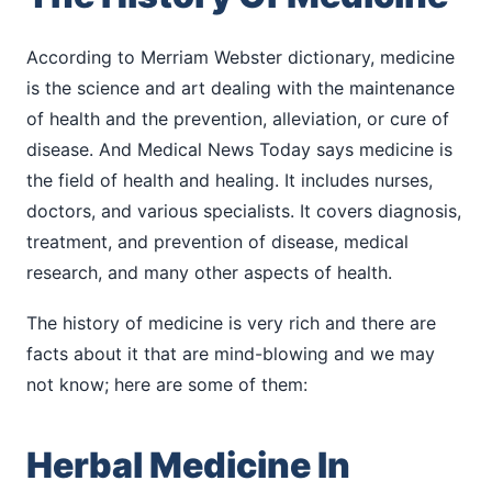
According to Merriam Webster dictionary, medicine
is the science and art dealing with the maintenance
of health and the prevention, alleviation, or cure of
disease. And Medical News Today says medicine is
the field of health and healing. It includes nurses,
doctors, and various specialists. It covers diagnosis,
treatment, and prevention of disease, medical
research, and many other aspects of health.
The history of medicine is very rich and there are
facts about it that are mind-blowing and we may
not know; here are some of them:
Herbal Medicine In