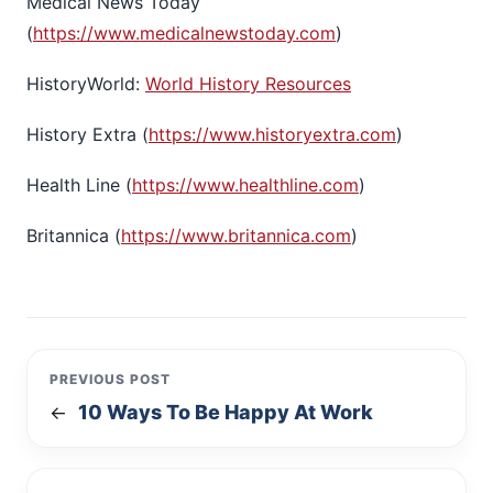
Medical News Today
(
https://www.medicalnewstoday.com
)
HistoryWorld:
World History Resources
History Extra (
https://www.historyextra.com
)
Health Line (
https://www.healthline.com
)
Britannica (
https://www.britannica.com
)
PREVIOUS POST
10 Ways To Be Happy At Work
←