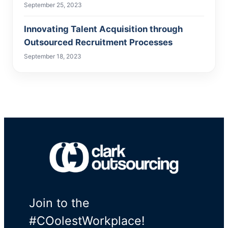
September 25, 2023
Innovating Talent Acquisition through
Outsourced Recruitment Processes
September 18, 2023
Join to the
#COolestWorkplace!