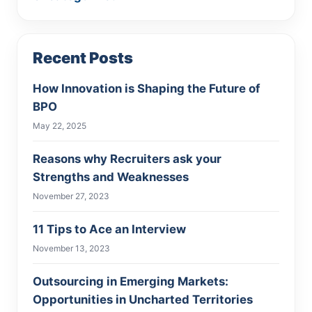
Recent Posts
How Innovation is Shaping the Future of
BPO
May 22, 2025
Reasons why Recruiters ask your
Strengths and Weaknesses
November 27, 2023
11 Tips to Ace an Interview
November 13, 2023
Outsourcing in Emerging Markets:
Opportunities in Uncharted Territories