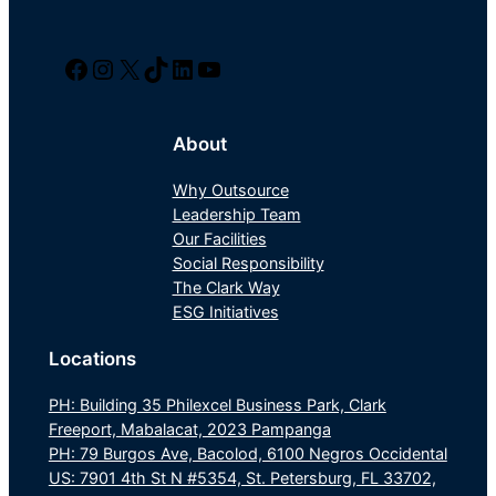
Facebook
Instagram
Twitter/X
TikTok
LinkedIn
YouTube
About
Why Outsource
Leadership Team
Our Facilities
Social Responsibility
The Clark Way
ESG Initiatives
Locations
PH: Building 35 Philexcel Business Park, Clark
Freeport, Mabalacat, 2023 Pampanga
PH: 79 Burgos Ave, Bacolod, 6100 Negros Occidental
US: 7901 4th St N #5354, St. Petersburg, FL 33702,