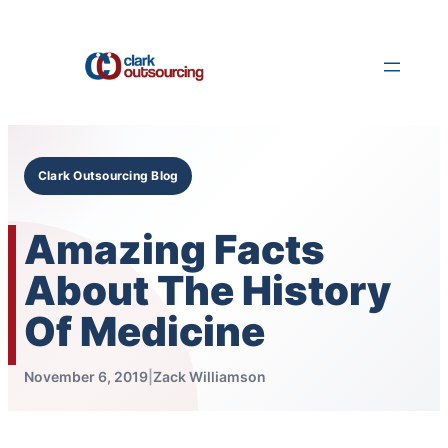
Skip
to
content
Clark Outsourcing Blog
Amazing Facts
About The History
Of Medicine
November 6, 2019
|
Zack Williamson