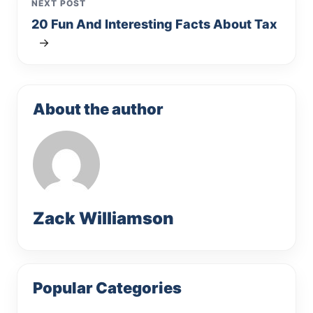
NEXT POST
20 Fun And Interesting Facts About Tax
→
About the author
Zack Williamson
Popular Categories