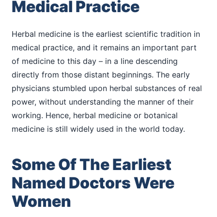
Medical Practice
Herbal medicine is the earliest scientific tradition in
medical practice, and it remains an important part
of medicine to this day – in a line descending
directly from those distant beginnings. The early
physicians stumbled upon herbal substances of real
power, without understanding the manner of their
working. Hence, herbal medicine or botanical
medicine is still widely used in the world today.
Some Of The Earliest
Named Doctors Were
Women