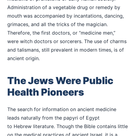
Administration of a vegetable drug or remedy by
mouth was accompanied by incantations, dancing,
grimaces, and all the tricks of the magician.
Therefore, the first doctors, or “medicine men,”
were witch doctors or sorcerers. The use of charms
and talismans, still prevalent in modern times, is of
ancient origin.
The Jews Were Public
Health Pioneers
The search for information on ancient medicine
leads naturally from the papyri of Egypt
to Hebrew literature. Though the Bible contains little
on the medical practices of ancient Israel, it is a