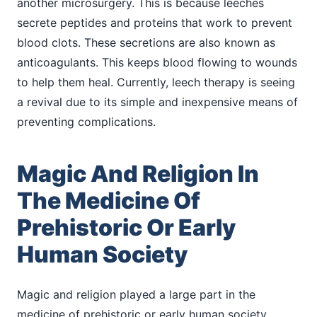
another microsurgery. This is because leeches
secrete peptides and proteins that work to prevent
blood clots. These secretions are also known as
anticoagulants. This keeps blood flowing to wounds
to help them heal. Currently, leech therapy is seeing
a revival due to its simple and inexpensive means of
preventing complications.
Magic And Religion In
The Medicine Of
Prehistoric Or Early
Human Society
Magic and religion played a large part in the
medicine of prehistoric or early human society.