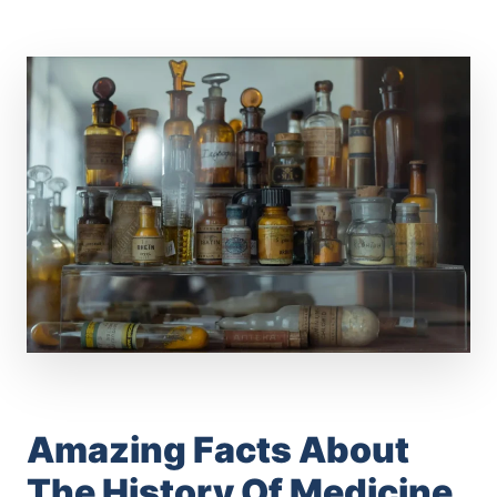
Amazing Facts About
The History Of Medicine