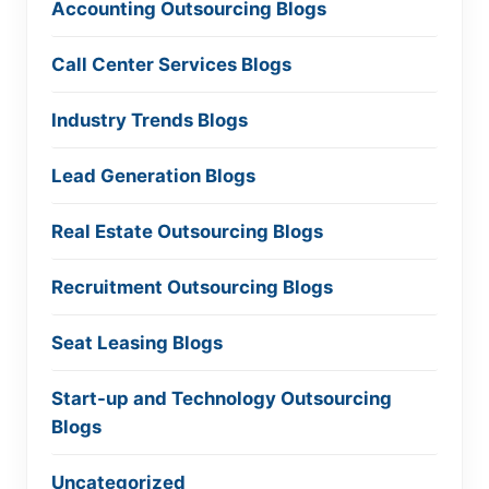
Accounting Outsourcing Blogs
Call Center Services Blogs
Industry Trends Blogs
Lead Generation Blogs
Real Estate Outsourcing Blogs
Recruitment Outsourcing Blogs
Seat Leasing Blogs
Start-up and Technology Outsourcing
Blogs
Uncategorized