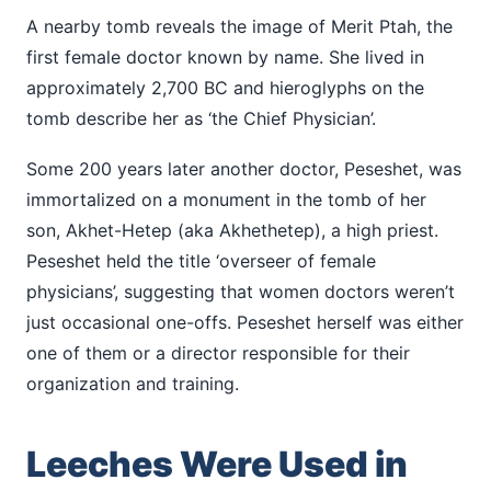
A nearby tomb reveals the image of Merit Ptah, the
first female doctor known by name. She lived in
approximately 2,700 BC and hieroglyphs on the
tomb describe her as ‘the Chief Physician’.
Some 200 years later another doctor, Peseshet, was
immortalized on a monument in the tomb of her
son, Akhet-Hetep (aka Akhethetep), a high priest.
Peseshet held the title ‘overseer of female
physicians’, suggesting that women doctors weren’t
just occasional one-offs. Peseshet herself was either
one of them or a director responsible for their
organization and training.
Leeches Were Used in